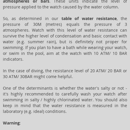
atmospheres or bars
. These units indicate the level of
pressure applied to the watch caused by the water column.
So, as determined in our
table of water resistance
, the
pressure of 30M (metres) equals the pressure of 3
atmospheres. Watch with this level of water resistance can
survive the higher level of condensation and basic contact with
water (e.g. summer rain), but is definitely not proper for
swimming. If you plan to have a bath while wearing your watch,
or swim in the pool, aim at the watch with 10 ATM/ 10 BAR
indicators.
In the case of diving, the resistance level of 20 ATM/ 20 BAR or
30 ATM/ 30BAR might come helpful.
One of the determinants is whether the water's salty or not -
it's highly recommended to carefully wash your watch after
swimming in salty / highly chlorinated water. You should also
keep in mind that the water resistance is measured in the
laboratory (e.g. ideal) conditions.
Warning
: