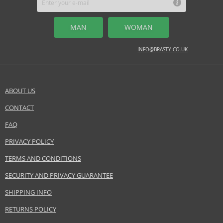
MAN
WOMAN
INFO@BRASTY.CO.UK
ABOUT US
CONTACT
FAQ
PRIVACY POLICY
TERMS AND CONDITIONS
SECURITY AND PRIVACY GUARANTEE
SHIPPING INFO
RETURNS POLICY