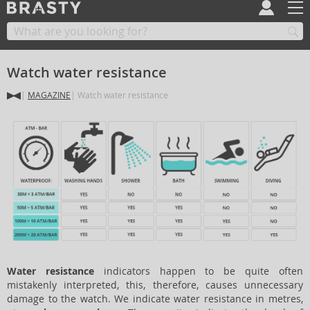
Watch water resistance
MAGAZINE
Watch water resistance
Water resistance
indicators happen to be quite often
mistakenly interpreted, this, therefore, causes unnecessary
damage to the watch. We indicate water resistance in metres,