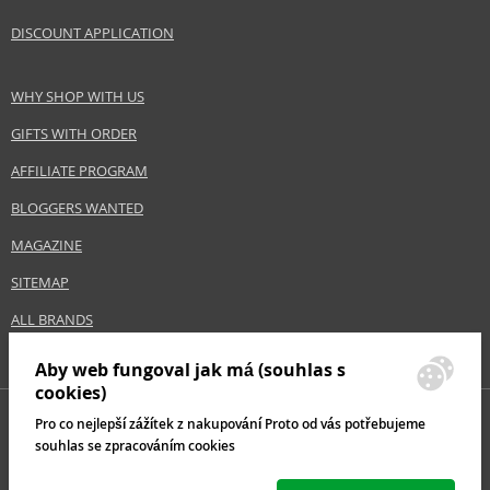
DISCOUNT APPLICATION
WHY SHOP WITH US
GIFTS WITH ORDER
AFFILIATE PROGRAM
BLOGGERS WANTED
MAGAZINE
SITEMAP
ALL BRANDS
Aby web fungoval jak má (souhlas s
cookies)
Pro co nejlepší zážítek z nakupování Proto od vás potřebujeme
souhlas se zpracováním cookies