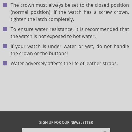
The crown must always be set to the closed position
(normal position). If the watch has a screw crown,
tighten the latch completely.
To ensure water resistance, it is recommended that
the watch is not exposed to hot water.
If your watch is under water or wet, do not handle
the crown or the buttons!
Water adversely affects the life of leather straps.
SIGN UP FOR OUR NEWSLETTER