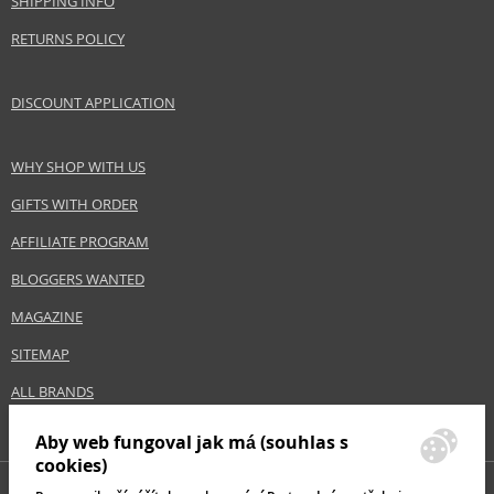
SHIPPING INFO
RETURNS POLICY
DISCOUNT APPLICATION
WHY SHOP WITH US
GIFTS WITH ORDER
AFFILIATE PROGRAM
BLOGGERS WANTED
MAGAZINE
SITEMAP
ALL BRANDS
Aby web fungoval jak má (souhlas s
cookies)