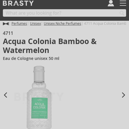
Perfumes
Unisex
Unisex Niche Perfumes
4711 Acqua Colonia Bambo
4711
Acqua Colonia Bamboo &
Watermelon
Eau de Cologne unisex 50 ml