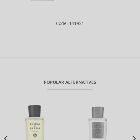
Code: 141931
POPULAR ALTERNATIVES