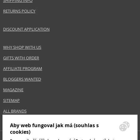
SHIPPING INFO
RETURNS POLICY
DISCOUNT APPLICATION
WHY SHOP WITH US
GIFTS WITH ORDER
AFFILIATE PROGRAM
BLOGGERS WANTED
MAGAZINE
SITEMAP
ALL BRANDS
Aby web fungoval jak má (souhlas s
cookies)