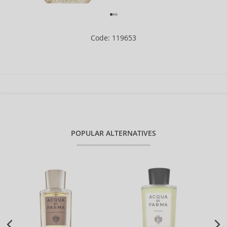
Code: 119653
POPULAR ALTERNATIVES