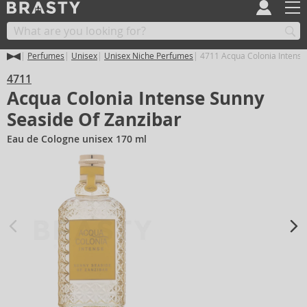
Perfumes
Unisex
Unisex Niche Perfumes
4711 Acqua Colonia Intense
4711
Acqua Colonia Intense Sunny
Seaside Of Zanzibar
Eau de Cologne unisex 170 ml