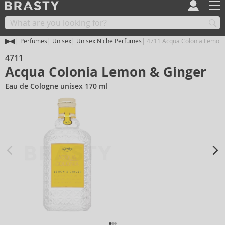
Perfumes
Unisex
Unisex Niche Perfumes
4711 Acqua Colonia Lemon 
4711
Acqua Colonia Lemon & Ginger
Eau de Cologne unisex 170 ml