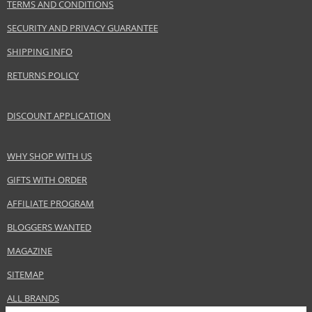
TERMS AND CONDITIONS
SECURITY AND PRIVACY GUARANTEE
SHIPPING INFO
RETURNS POLICY
DISCOUNT APPLICATION
WHY SHOP WITH US
GIFTS WITH ORDER
AFFILIATE PROGRAM
BLOGGERS WANTED
MAGAZINE
SITEMAP
ALL BRANDS