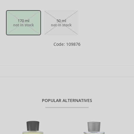
170 ml
50 ml
not in stock
not in stock
Code: 109876
POPULAR ALTERNATIVES