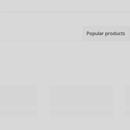
Popular products