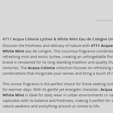
4711 Acqua Colonia Lychee & White Mint Eau de Cologne Un
Discover the freshness and delicacy of nature with
4711 Acqua
White Mint
eau de cologne. This luxurious fragrance combines
refreshing mint and exotic lychee, creating an unforgettable f
brand is renowned for its long-standing tradition and quality th
centuries. The
Acqua Colonia
collection focuses on refreshing 
combinations that invigorate your senses and bring a touch of n
This unisex fragrance is the perfect choice for those seeking so
for warmer days. With its gentle yet energetic character,
Acqua 
White Mint
is ideal for daily wear in urban environments or n
captivates with its balance and freshness, making it perfect f
nature awakens and everything around us comes to life.