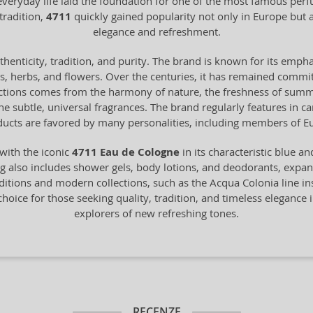
 everyday life laid the foundation for one of the most famous pe
tradition,
4711
quickly gained popularity not only in Europe bu
elegance and refreshment.
henticity, tradition, and purity. The brand is known for its empha
ts, herbs, and flowers. Over the centuries, it has remained commit
ections comes from the harmony of nature, the freshness of summer 
 the subtle, universal fragrances. The brand regularly features in 
ucts are favored by many personalities, including members of Eu
with the iconic
4711 Eau de Cologne
in its characteristic blue a
 also includes shower gels, body lotions, and deodorants, expandin
itions and modern collections, such as the Acqua Colonia line in
choice for those seeking quality, tradition, and timeless elegance i
explorers of new refreshing tones.
RECENZE