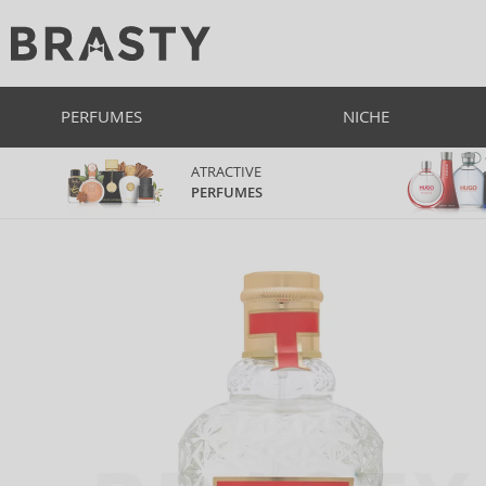
PERFUMES
NICHE
ATRACTIVE
PERFUMES