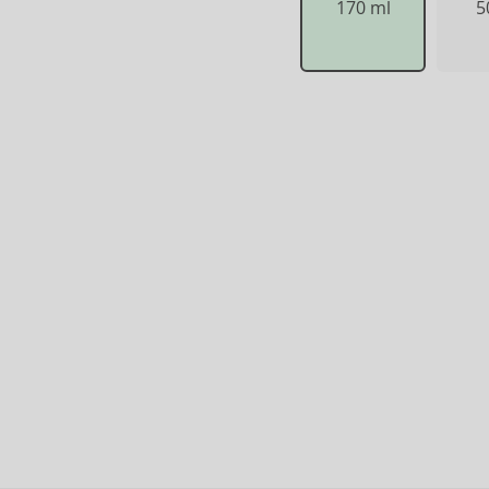
170 ml
5