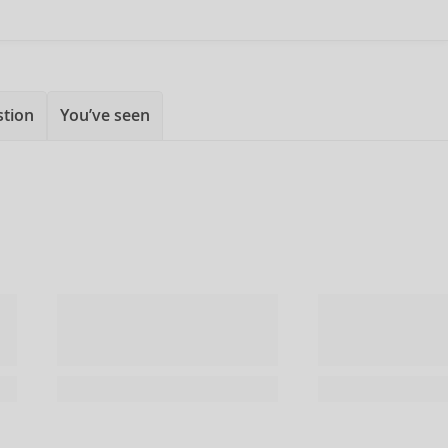
stion
You’ve seen