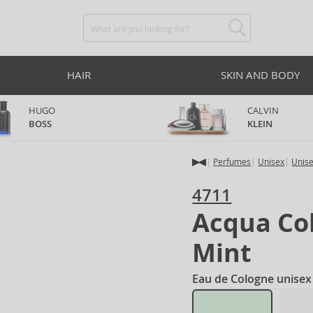
HAIR
SKIN AND BODY
HUGO
CALVIN
BOSS
KLEIN
Perfumes
Unisex
Unis
4711
Acqua Co
Mint
Eau de Cologne unisex