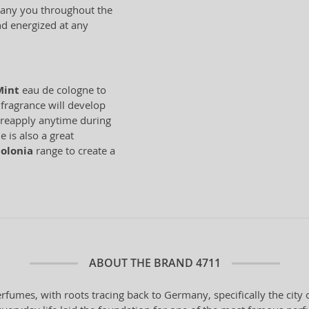
mpany you throughout the
and energized at any
Mint
eau de cologne to
 fragrance will develop
n reapply anytime during
 is also a great
olonia
range to create a
ABOUT THE BRAND
4711
erfumes, with roots tracing back to Germany, specifically the cit