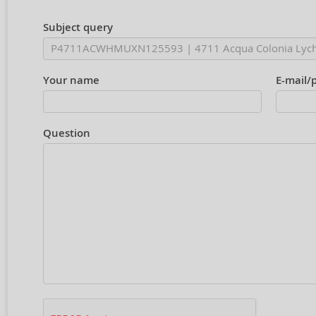
Subject query
Your name
E-mail/
Question