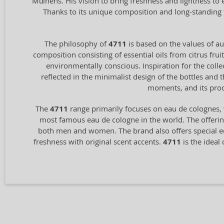
Mülhens. His vision to bring freshness and lightness to
Thanks to its unique composition and long-standing 
The philosophy of
4711
is based on the values of aut
composition consisting of essential oils from citrus frui
environmentally conscious. Inspiration for the coll
reflected in the minimalist design of the bottles and
moments, and its prod
The
4711
range primarily focuses on eau de colognes, 
most famous eau de cologne in the world. The offering
both men and women. The brand also offers special ed
freshness with original scent accents.
4711
is the ideal 