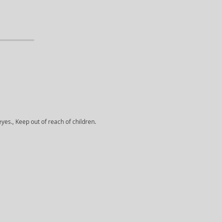
yes., Keep out of reach of children.