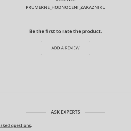
PRUMERNE_HODNOCENI_ZAKAZNIKU
Be the first to rate the product.
ADD A REVIEW
ASK EXPERTS
asked questions
.