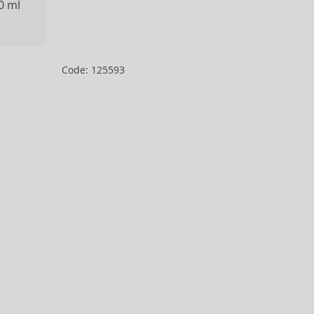
0 ml
Code: 125593