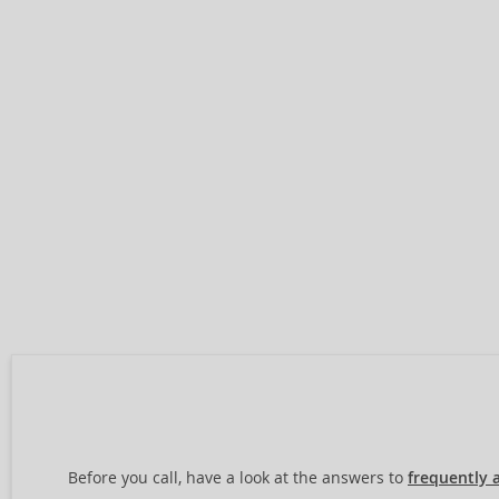
Before you call, have a look at the answers to
frequently 