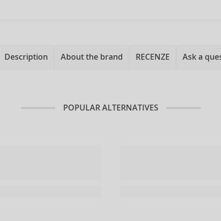
Description
About the brand
RECENZE
Ask a que
POPULAR ALTERNATIVES