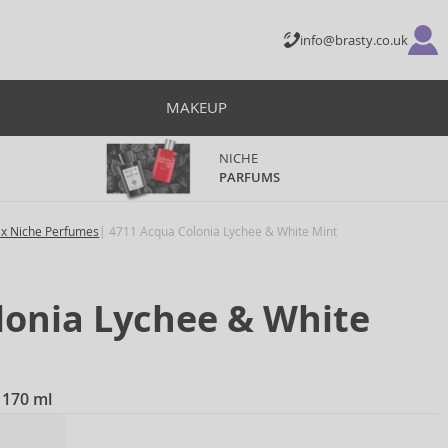
info@brasty.co.uk
MAKEUP
NICHE
PARFUMS
ex Niche Perfumes
4711 Acqua Colonia Lychee & White Mint
lonia Lychee & White
 170 ml