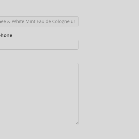
phone