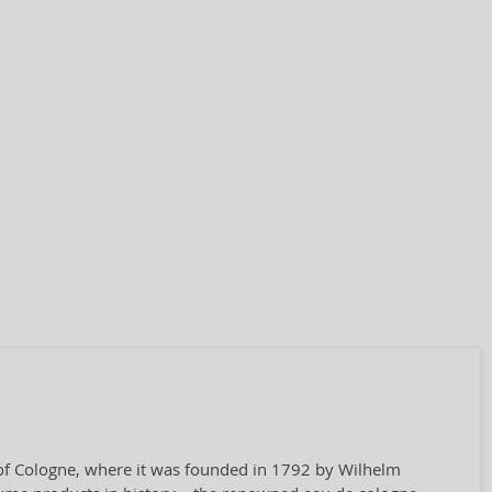
y of Cologne, where it was founded in 1792 by Wilhelm