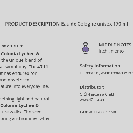
PRODUCT DESCRIPTION
Eau de Cologne unisex 170 ml
MIDDLE NOTES
isex 170 ml
litchi, mentol
 Colonia Lychee &
 the unique blend of
Safety Information:
loral symphony. The
4711
at has endured for
Flammable., Avoid contact with e
and novel scent
ature into everyday life.
Distributor:
GRÜN aixtema GmbH
mething light and natural
www.4711.com
Colonia Lychee &
ature walks. The scent
EAN:
4011700747740
or spring and summer when