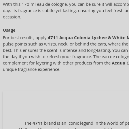
With this 170 ml eau de cologne, you can be sure it will acco
day. Its fragrance is subtle yet lasting, ensuring you feel fresh 
occasion.
Usage
For best results, apply
4711 Acqua Colonia Lychee & White 
pulse points such as wrists, neck, or behind the ears, where the
best. This ensures the scent is intense and long-lasting. You ca
the day if you wish to refresh your fragrance. The eau de cologne
complement for layering with other products from the
Acqua C
unique fragrance experience.
The
4711
brand is an iconic legend in the world of p