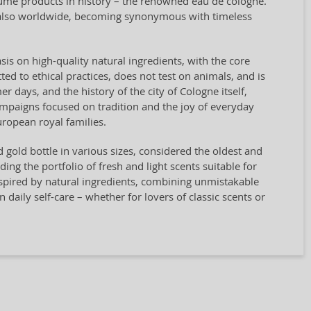
rfume products in history – the renowned eau de cologne.
t also worldwide, becoming synonymous with timeless
sis on high-quality natural ingredients, with the core
ted to ethical practices, does not test on animals, and is
days, and the history of the city of Cologne itself,
campaigns focused on tradition and the joy of everyday
ropean royal families.
nd gold bottle in various sizes, considered the oldest and
g the portfolio of fresh and light scents suitable for
spired by natural ingredients, combining unmistakable
n daily self-care – whether for lovers of classic scents or