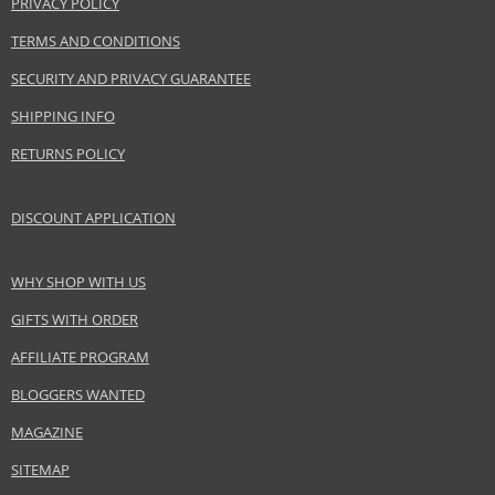
PRIVACY POLICY
TERMS AND CONDITIONS
SECURITY AND PRIVACY GUARANTEE
SHIPPING INFO
RETURNS POLICY
DISCOUNT APPLICATION
WHY SHOP WITH US
GIFTS WITH ORDER
AFFILIATE PROGRAM
BLOGGERS WANTED
MAGAZINE
SITEMAP