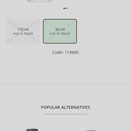
170 ml
50 ml
not in stock
not in stock
Code: 119660
POPULAR ALTERNATIVES