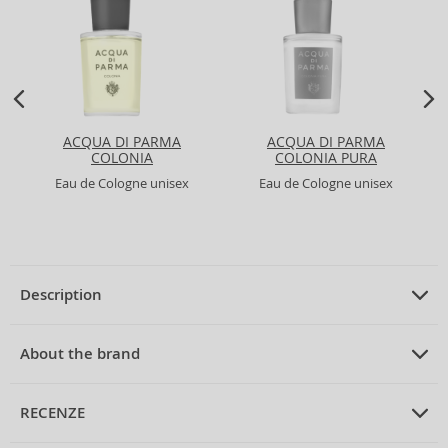
ACQUA DI PARMA
ACQUA DI PARMA
COLONIA
COLONIA PURA
Eau de Cologne unisex
Eau de Cologne unisex
Description
PRODUCT DESCRIPTION
Eau de Cologne unisex 50 ml
About the brand
ABOUT THE BRAND
4711
RECENZE
4711 Acqua Colonia Pink Pepper & Grapefruit Eau de Cologne
Unisex 50 ml
The
4711
brand is an iconic legend in the world of perfumes, with roots