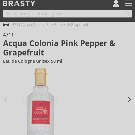
4711 Acqua Colonia Pink Pepper & Grapefruit
4711
Acqua Colonia Pink Pepper &
Grapefruit
Eau de Cologne unisex 50 ml