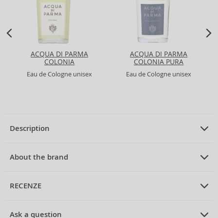
ACQUA DI PARMA
ACQUA DI PARMA
COLONIA
COLONIA PURA
Eau de Cologne unisex
Eau de Cologne unisex
Description
PRODUCT DESCRIPTION
Eau de Cologne unisex 170 ml
About the brand
ABOUT THE BRAND
4711
RECENZE
4711 Acqua Colonia Saffron & Iris Eau de Cologne Unisex 170
ml
The
4711
brand is an iconic legend in the world of perfumes, with roots
PRUMERNE_HODNOCENI_ZAKAZNIKU
tracing back to Germany, specifically the city of Cologne, where it was
Discover the fascinating world of
4711
, where tradition meets
Ask a question