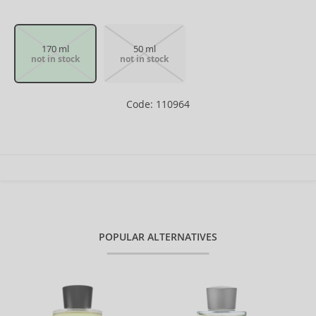
170 ml
50 ml
not in stock
not in stock
Code: 110964
POPULAR ALTERNATIVES