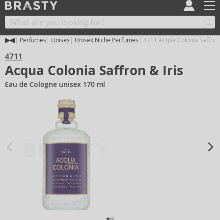
Perfumes
Unisex
Unisex Niche Perfumes
4711 Acqua Colonia Saffron 
4711
Acqua Colonia Saffron & Iris
Eau de Cologne unisex 170 ml