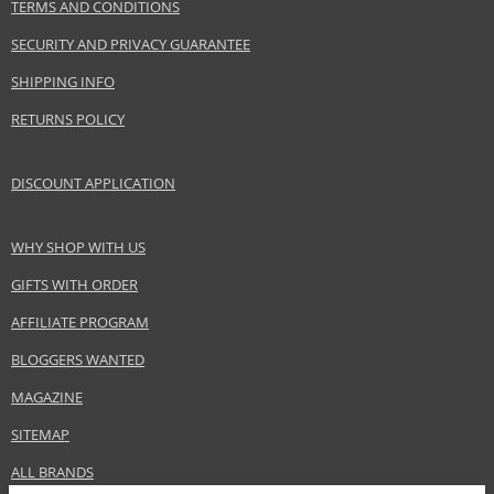
TERMS AND CONDITIONS
SECURITY AND PRIVACY GUARANTEE
SHIPPING INFO
RETURNS POLICY
DISCOUNT APPLICATION
WHY SHOP WITH US
GIFTS WITH ORDER
AFFILIATE PROGRAM
BLOGGERS WANTED
MAGAZINE
SITEMAP
ALL BRANDS