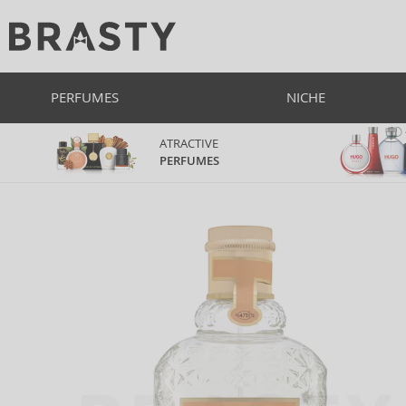
PERFUMES
NICHE
ATRACTIVE
PERFUMES