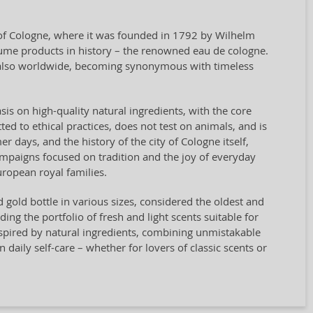
y of Cologne, where it was founded in 1792 by Wilhelm
rfume products in history – the renowned eau de cologne.
t also worldwide, becoming synonymous with timeless
sis on high-quality natural ingredients, with the core
ted to ethical practices, does not test on animals, and is
days, and the history of the city of Cologne itself,
campaigns focused on tradition and the joy of everyday
ropean royal families.
nd gold bottle in various sizes, considered the oldest and
g the portfolio of fresh and light scents suitable for
spired by natural ingredients, combining unmistakable
n daily self-care – whether for lovers of classic scents or