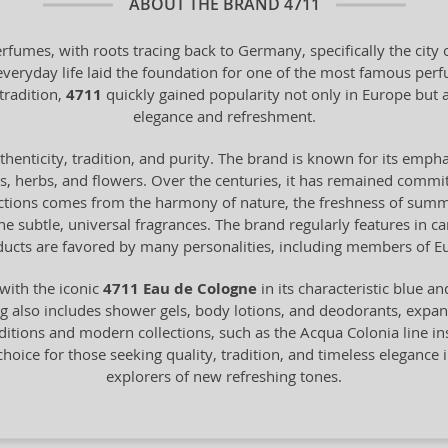
ABOUT THE BRAND
4711
erfumes, with roots tracing back to Germany, specifically the cit
 everyday life laid the foundation for one of the most famous pe
tradition,
4711
quickly gained popularity not only in Europe bu
elegance and refreshment.
henticity, tradition, and purity. The brand is known for its empha
ts, herbs, and flowers. Over the centuries, it has remained commit
ections comes from the harmony of nature, the freshness of summer 
 the subtle, universal fragrances. The brand regularly features in 
ucts are favored by many personalities, including members of Eu
with the iconic
4711 Eau de Cologne
in its characteristic blue a
 also includes shower gels, body lotions, and deodorants, expandin
itions and modern collections, such as the Acqua Colonia line in
choice for those seeking quality, tradition, and timeless elegance i
explorers of new refreshing tones.