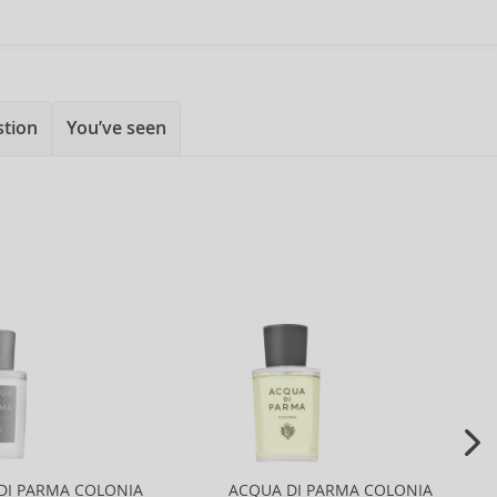
stion
You’ve seen
DI PARMA COLONIA
ACQUA DI PARMA COLONIA