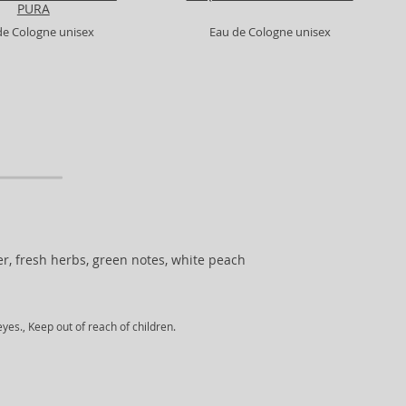
PURA
de Cologne unisex
Eau de Cologne unisex
er, fresh herbs, green notes, white peach
yes., Keep out of reach of children.