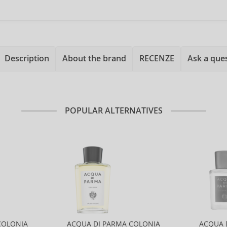
Description
About the brand
RECENZE
Ask a que
POPULAR ALTERNATIVES
COLONIA
ACQUA DI PARMA COLONIA
ACQUA 