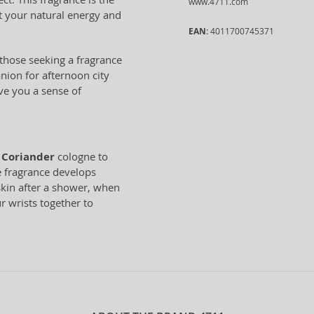
www.4711.com
t your natural energy and
EAN:
4011700745371
 those seeking a fragrance
anion for afternoon city
ive you a sense of
 Coriander
cologne to
he fragrance develops
 skin after a shower, when
r wrists together to