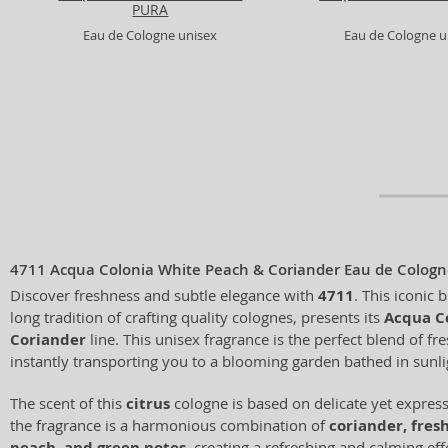
PURA
Eau de Cologne unisex
Eau de Cologne u
4711 Acqua Colonia White Peach & Coriander Eau de Cologn
Discover freshness and subtle elegance with
4711
. This iconic 
long tradition of crafting quality colognes, presents its
Acqua C
Coriander
line. This unisex fragrance is the perfect blend of fr
instantly transporting you to a blooming garden bathed in sunli
The scent of this
citrus
cologne is based on delicate yet expres
the fragrance is a harmonious combination of
coriander, fresh
peach, and green notes
, creating a refreshing and calming effe