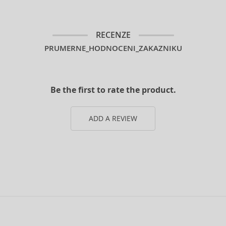
RECENZE
PRUMERNE_HODNOCENI_ZAKAZNIKU
Be the first to rate the product.
ADD A REVIEW