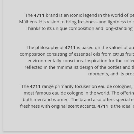
The
4711
brand is an iconic legend in the world of p
Mülhens. His vision to bring freshness and lightness to
Thanks to its unique composition and long-standing 
The philosophy of
4711
is based on the values of aut
composition consisting of essential oils from citrus frui
environmentally conscious. Inspiration for the coll
reflected in the minimalist design of the bottles and
moments, and its prod
The
4711
range primarily focuses on eau de colognes, 
most famous eau de cologne in the world. The offering
both men and women. The brand also offers special ed
freshness with original scent accents.
4711
is the ideal 