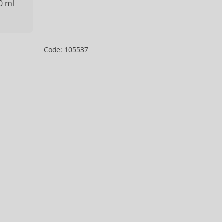
0 ml
Code: 105537