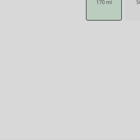
170 ml
5