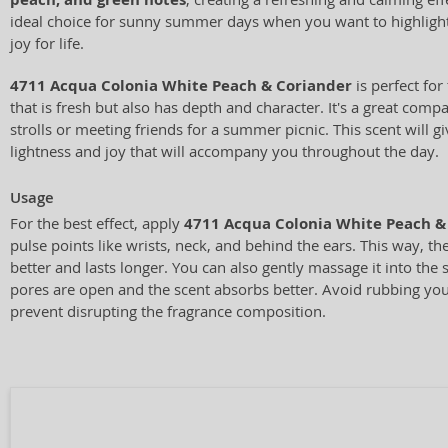
ideal choice for sunny summer days when you want to highligh
joy for life.
4711 Acqua Colonia White Peach & Coriander
is perfect for
that is fresh but also has depth and character. It's a great comp
strolls or meeting friends for a summer picnic. This scent will g
lightness and joy that will accompany you throughout the day.
Usage
For the best effect, apply
4711 Acqua Colonia White Peach &
pulse points like wrists, neck, and behind the ears. This way, t
better and lasts longer. You can also gently massage it into the
pores are open and the scent absorbs better. Avoid rubbing you
prevent disrupting the fragrance composition.