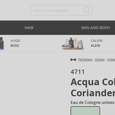
HAIR
SKIN AND BODY
HUGO
CALVIN
BOSS
KLEIN
Perfumes
Unisex
Unis
4711
Acqua Co
Coriande
Eau de Cologne unisex