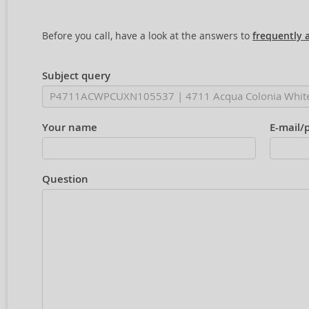
Before you call, have a look at the answers to
frequently 
Subject query
Your name
E-mail/
Question