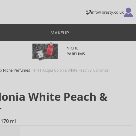
info@brasty.co.uk
MAKEUP
NICHE
PARFUMS
ex Niche Perfumes
4711 Acqua Colonia White Peach & Coriander
lonia White Peach &
r
 170 ml