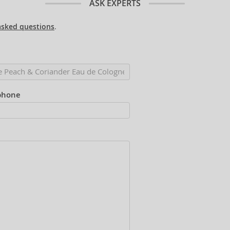
ASK EXPERTS
asked questions
.
phone