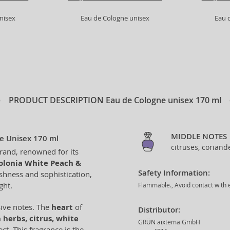
nisex
Eau de Cologne unisex
Eau 
PRODUCT DESCRIPTION
Eau de Cologne unisex 170 ml
MIDDLE NOTES
e Unisex 170 ml
citruses, coriand
brand, renowned for its
olonia White Peach &
Safety Information:
eshness and sophistication,
ght.
Flammable., Avoid contact with e
sive notes. The
heart
of
Distributor:
 herbs, citrus, white
GRÜN aixtema GmbH
ct. This fragrance is the