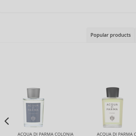
Popular products
ACQUA DI PARMA COLONIA
ACQUA DI PARMA 