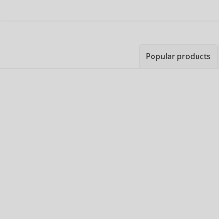
Popular products