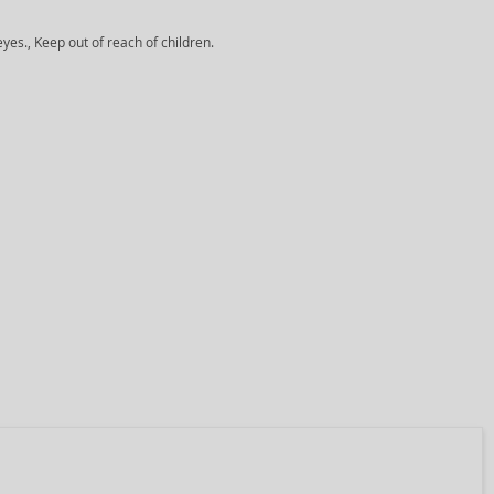
yes., Keep out of reach of children.