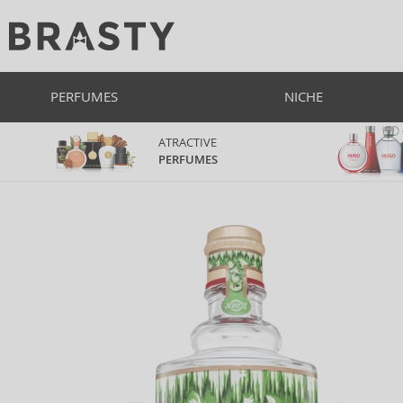
PERFUMES
NICHE
ATRACTIVE
PERFUMES