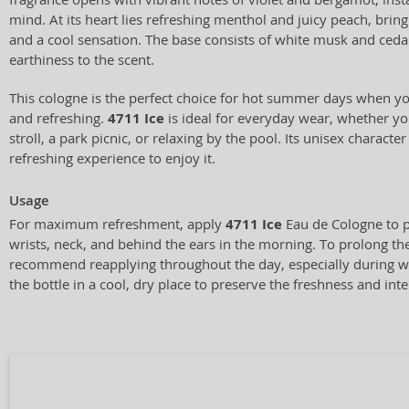
mind. At its heart lies refreshing menthol and juicy peach, brin
and a cool sensation. The base consists of white musk and ceda
earthiness to the scent.
This cologne is the perfect choice for hot summer days when yo
and refreshing.
4711 Ice
is ideal for everyday wear, whether you
stroll, a park picnic, or relaxing by the pool. Its unisex charact
refreshing experience to enjoy it.
Usage
For maximum refreshment, apply
4711 Ice
Eau de Cologne to p
wrists, neck, and behind the ears in the morning. To prolong the
recommend reapplying throughout the day, especially during 
the bottle in a cool, dry place to preserve the freshness and inte