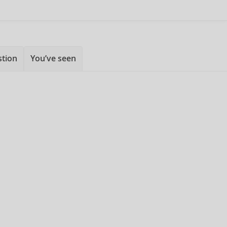
stion
You’ve seen