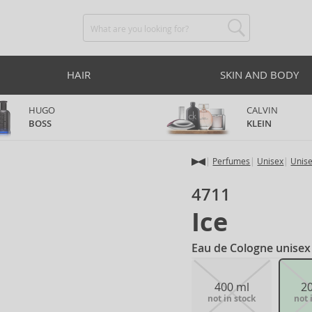
HAIR
SKIN AND BODY
HUGO
CALVIN
BOSS
KLEIN
Perfumes
Unisex
Unis
4711
Ice
Eau de Cologne unisex
400 ml
2
not in stock
not 