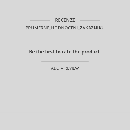
RECENZE
PRUMERNE_HODNOCENI_ZAKAZNIKU
Be the first to rate the product.
ADD A REVIEW