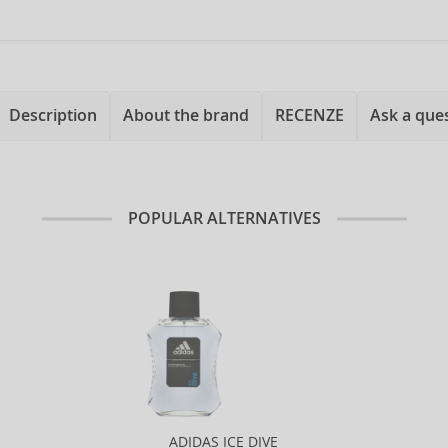
Description
About the brand
RECENZE
Ask a que
POPULAR ALTERNATIVES
ADIDAS ICE DIVE