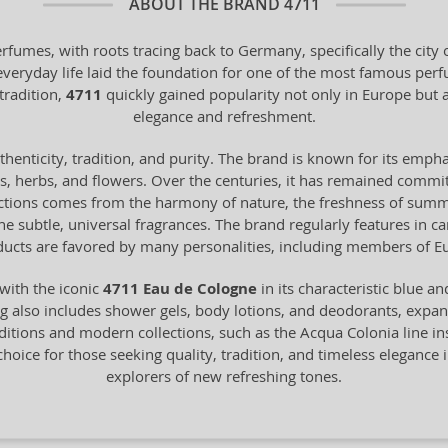
ABOUT THE BRAND
4711
erfumes, with roots tracing back to Germany, specifically the cit
 everyday life laid the foundation for one of the most famous pe
tradition,
4711
quickly gained popularity not only in Europe bu
elegance and refreshment.
henticity, tradition, and purity. The brand is known for its empha
ts, herbs, and flowers. Over the centuries, it has remained commit
ections comes from the harmony of nature, the freshness of summer 
 the subtle, universal fragrances. The brand regularly features in 
ucts are favored by many personalities, including members of Eu
with the iconic
4711 Eau de Cologne
in its characteristic blue a
 also includes shower gels, body lotions, and deodorants, expandin
itions and modern collections, such as the Acqua Colonia line in
choice for those seeking quality, tradition, and timeless elegance i
explorers of new refreshing tones.