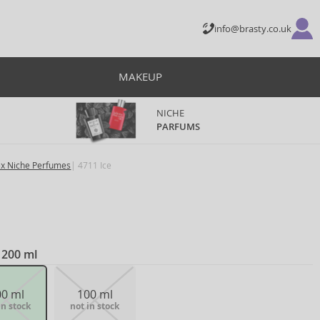
info@brasty.co.uk
MAKEUP
NICHE
PARFUMS
ex Niche Perfumes
4711 Ice
 200 ml
00 ml
100 ml
in stock
not in stock