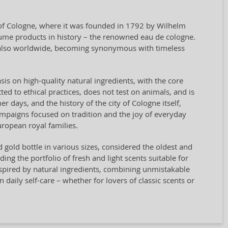
y of Cologne, where it was founded in 1792 by Wilhelm
rfume products in history – the renowned eau de cologne.
t also worldwide, becoming synonymous with timeless
sis on high-quality natural ingredients, with the core
ted to ethical practices, does not test on animals, and is
days, and the history of the city of Cologne itself,
campaigns focused on tradition and the joy of everyday
ropean royal families.
nd gold bottle in various sizes, considered the oldest and
g the portfolio of fresh and light scents suitable for
spired by natural ingredients, combining unmistakable
n daily self-care – whether for lovers of classic scents or