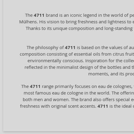
The
4711
brand is an iconic legend in the world of p
Mülhens. His vision to bring freshness and lightness to
Thanks to its unique composition and long-standing 
The philosophy of
4711
is based on the values of aut
composition consisting of essential oils from citrus frui
environmentally conscious. Inspiration for the coll
reflected in the minimalist design of the bottles and
moments, and its prod
The
4711
range primarily focuses on eau de colognes, 
most famous eau de cologne in the world. The offering
both men and women. The brand also offers special ed
freshness with original scent accents.
4711
is the ideal 