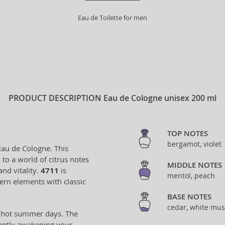
Eau de Toilette for men
PRODUCT DESCRIPTION
Eau de Cologne unisex 200 ml
TOP NOTES
bergamot, violet
Eau de Cologne. This
to a world of citrus notes
MIDDLE NOTES
and vitality.
4711
is
mentol, peach
ern elements with classic
BASE NOTES
cedar, white mus
ng hot summer days. The
tantly awakening your