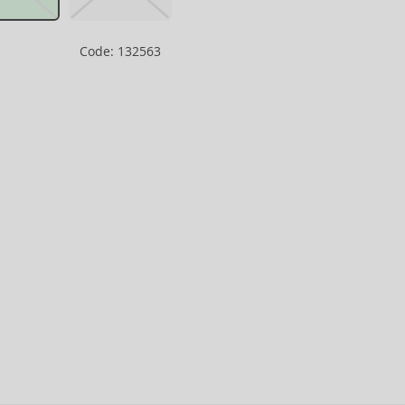
Code: 132563