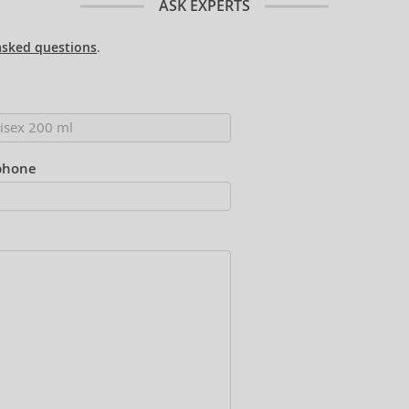
ASK EXPERTS
asked questions
.
phone