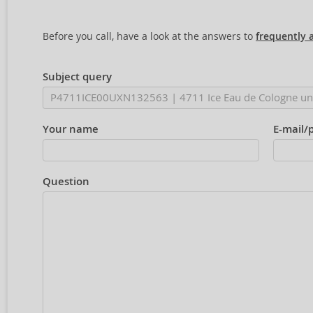
Before you call, have a look at the answers to
frequently 
Subject query
Your name
E-mail/
Question