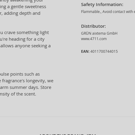
Safety Information:
ging a gentle sweetness
Flammable., Avoid contact with e
r, adding depth and
Distributor:
u crave something light
GRÜN aixtema GmbH
're heading for a city
www.4711.com
er allows anyone seeking a
EAN:
4011700744015
ulse points such as
 fragrance's longevity, we
warm summer days. Store
nsity of the scent.