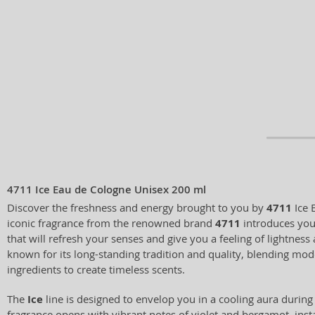
4711 Ice Eau de Cologne Unisex 200 ml
Discover the freshness and energy brought to you by
4711
Ice 
iconic fragrance from the renowned brand
4711
introduces you 
that will refresh your senses and give you a feeling of lightness 
known for its long-standing tradition and quality, blending mod
ingredients to create timeless scents.
The
Ice
line is designed to envelop you in a cooling aura duri
fragrance opens with vibrant notes of violet and bergamot, ins