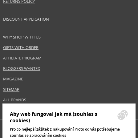
RETURNS POLICY
DISCOUNT APPLICATION
WHY SHOP WITH US
GIFTS WITH ORDER
AFFILIATE PROGRAM
BLOGGERS WANTED
MAGAZINE
SITEMAP
ALL BRANDS
Aby web fungoval jak má (souhlas s
cookies)
Pro co nejlepší zážítek z nakupování Proto od vás potřebujeme
souhlas se zpracováním cookies