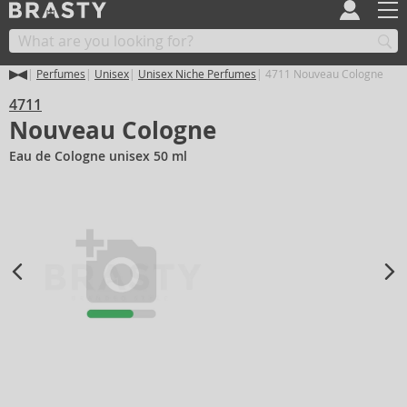
Perfumes
Unisex
Unisex Niche Perfumes
4711 Nouveau Cologne
4711
Nouveau Cologne
Eau de Cologne unisex 50 ml