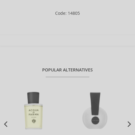
Code: 14805
POPULAR ALTERNATIVES