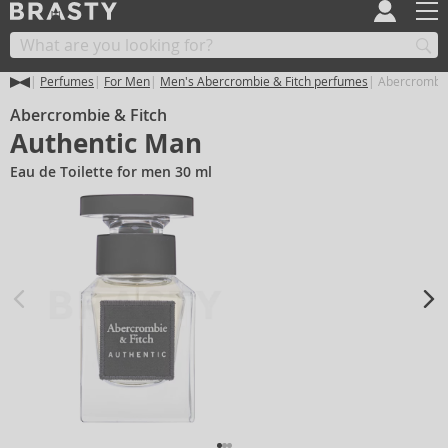
Perfumes
For Men
Men's Abercrombie & Fitch perfumes
Abercrombie
Abercrombie & Fitch
Authentic Man
Eau de Toilette for men 30 ml