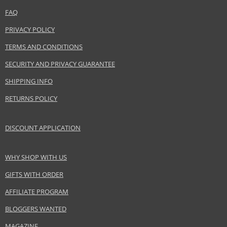
Distributor:
FAQ
InterParfums Inc.
www.abercrombie.com
PRIVACY POLICY
TERMS AND CONDITIONS
EAN:
085715166036
SECURITY AND PRIVACY GUARANTEE
SHIPPING INFO
RETURNS POLICY
DISCOUNT APPLICATION
WHY SHOP WITH US
GIFTS WITH ORDER
AFFILIATE PROGRAM
BLOGGERS WANTED
MAGAZINE