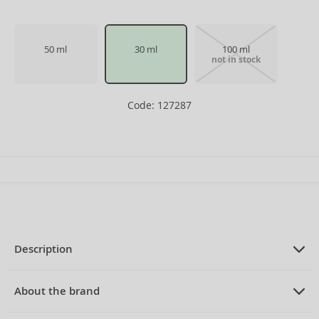
50 ml
30 ml
100 ml
not in stock
Code: 127287
Description
PRODUCT DESCRIPTION
Eau de Toilette for men 30 ml
About the brand