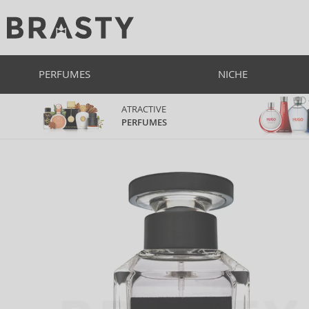
PERFUMES
NICHE
ATRACTIVE
PERFUMES