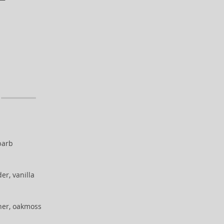
barb
er, vanilla
her, oakmoss