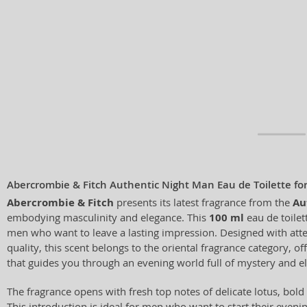
Abercrombie & Fitch Authentic Night Man Eau de Toilette f
Abercrombie & Fitch
presents its latest fragrance from the
Au
embodying masculinity and elegance. This
100 ml
eau de toilett
men who want to leave a lasting impression. Designed with atte
quality, this scent belongs to the oriental fragrance category, o
that guides you through an evening world full of mystery and e
The fragrance opens with fresh top notes of delicate lotus, bold
This introduction is ideal for men who want to start their even