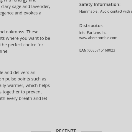
Safety Information:
 clary sage and lavender,
Flammable., Avoid contact with e
legance and evokes a
Distributor:
 and oakmoss. These
InterParfums Inc.
ents where you want to be
www.abercrombie.com
 the perfect choice for
EAN:
0085715168023
hine.
le and delivers an
 on pulse points such as
rally warmer, which helps
s together to prevent
ith every breath and let
RECENZE