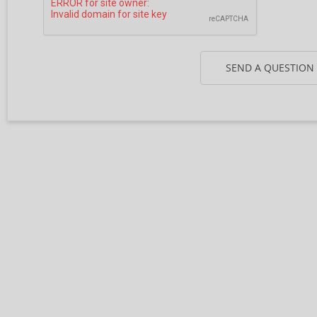
SEND A QUESTION