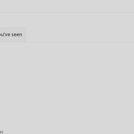
ou’ve seen
CH