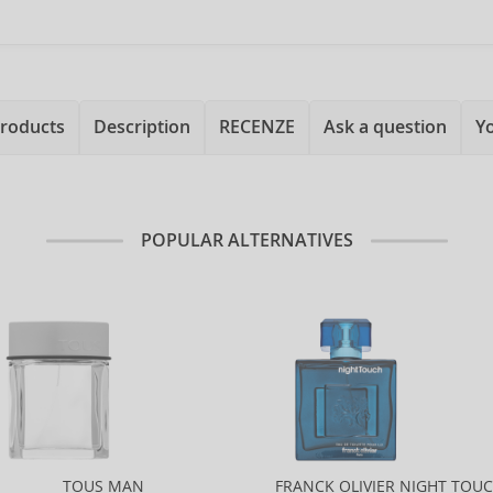
products
Description
RECENZE
Ask a question
Y
POPULAR ALTERNATIVES
TOUS MAN
FRANCK OLIVIER NIGHT TOU