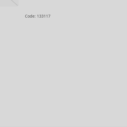
Code: 133117