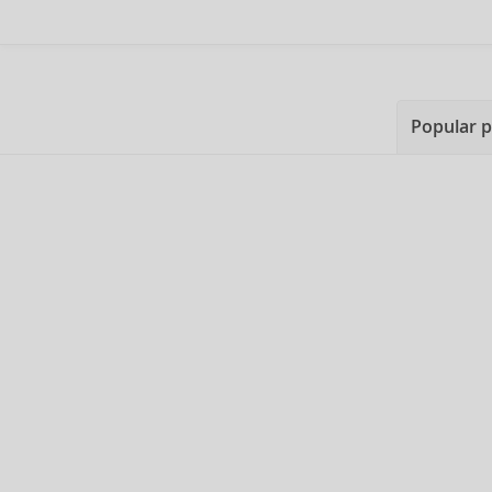
Popular 