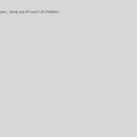
yes., Keep out of reach of children.