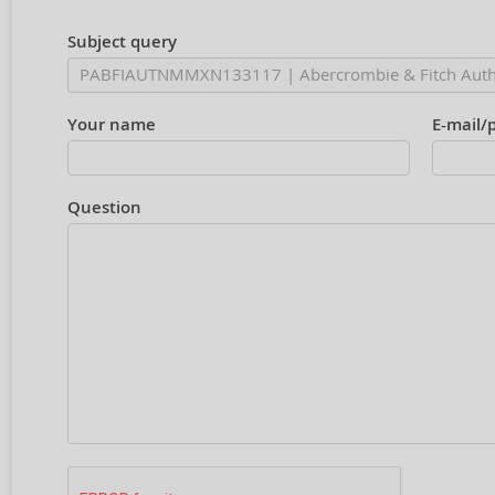
Subject query
Your name
E-mail/
Question