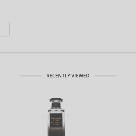
RECENTLY VIEWED