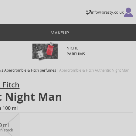
info@brasty.co.uk
MAKEUP
NICHE
PARFUMS
's Abercrombie & Fitch perfumes
Abercrombie & Fitch Authentic Night Man
 Fitch
c Night Man
n 100 ml
0 ml
in stock