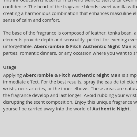
confidence. The heart of the fragrance blends sweet vanilla with
creating a harmonious combination that enhances masculine e
sense of calm and comfort.
The base of the fragrance is composed of leather, tonka bean,
elements provide depth and sensuality, perfect for evening ev
unforgettable.
Abercrombie & Fitch Authentic Night Man
is
parties, romantic dinners, or any occasion where you want to s
Usage
Applying
Abercrombie & Fitch Authentic Night Man
is simp
immediate effect. For the best results, spray the eau de toilette
wrists, neck arteries, or the inner elbows. These areas are natu
the fragrance develop and last longer. Avoid rubbing your wrist
disrupting the scent composition. Enjoy this unique fragrance w
yourself be carried away into the world of
Authentic Night
.