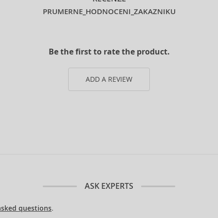
PRUMERNE_HODNOCENI_ZAKAZNIKU
Be the first to rate the product.
ADD A REVIEW
ASK EXPERTS
asked questions
.