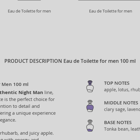
Eau de Toilette for men
Eau de Toilette for men
PRODUCT DESCRIPTION
Eau de Toilette for men 100 ml
TOP NOTES
or Men 100 ml
apple, lotus, rhu
thentic Night Man
line,
e is the perfect choice for
MIDDLE NOTES
ntion to detail and
clary sage, lavend
ffering a unique experience
legance.
BASE NOTES
Tonka bean, leat
 rhubarb, and juicy apple.
ing with energy and