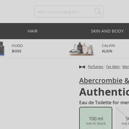
HAIR
SKIN AND BODY
HUGO
CALVIN
BOSS
KLEIN
Perfumes
For Men
Men
Abercrombie &
Authenti
Eau de Toilette for me
100 ml
5
not in stock
not 