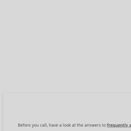
Before you call, have a look at the answers to
frequently 