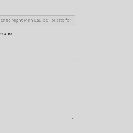
phone