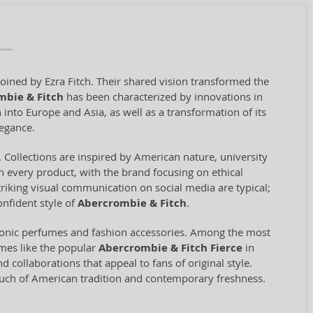
oined by Ezra Fitch. Their shared vision transformed the
mbie & Fitch
has been characterized by innovations in
 into Europe and Asia, as well as a transformation of its
legance.
 Collections are inspired by American nature, university
 in every product, with the brand focusing on ethical
riking visual communication on social media are typical;
nfident style of
Abercrombie & Fitch
.
iconic perfumes and fashion accessories. Among the most
umes like the popular
Abercrombie & Fitch Fierce
in
collaborations that appeal to fans of original style.
touch of American tradition and contemporary freshness.