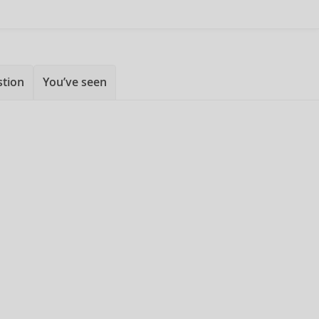
stion
You’ve seen