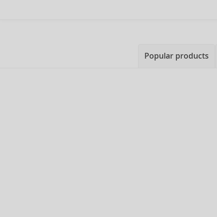
Popular products