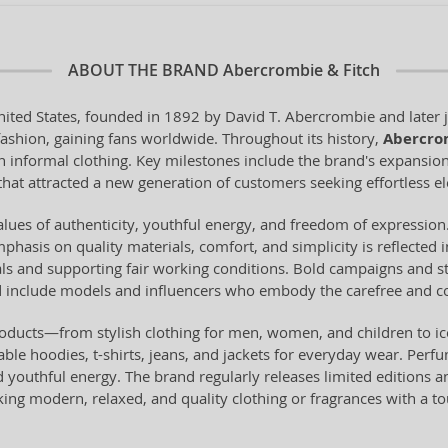
ABOUT THE BRAND
Abercrombie & Fitch
ited States, founded in 1892 by David T. Abercrombie and later j
fashion, gaining fans worldwide. Throughout its history,
Abercro
rn informal clothing. Key milestones include the brand's expansion
hat attracted a new generation of customers seeking effortless e
lues of authenticity, youthful energy, and freedom of expression.
Emphasis on quality materials, comfort, and simplicity is reflected
als and supporting fair working conditions. Bold campaigns and st
nd include models and influencers who embody the carefree and co
roducts—from stylish clothing for men, women, and children to 
able hoodies, t-shirts, jeans, and jackets for everyday wear. Perf
outhful energy. The brand regularly releases limited editions and 
eking modern, relaxed, and quality clothing or fragrances with a 