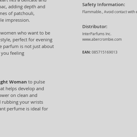
Safety Information:
bac, adding depth and
Flammable., Avoid contact with e
ones of patchouli,
le impression.
Distributor:
or women who want to be
InterParfums Inc.
 style, perfect for evening
www.abercrombie.com
de parfum is not just about
EAN:
085715169013
 you feeling
Night Woman
to pulse
eat helps develop and
shower on clean and
d rubbing your wrists
nt perfume is ideal for