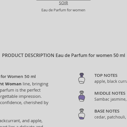
SOIR
Eau de Parfum for women
PRODUCT DESCRIPTION
Eau de Parfum for women 50 ml
TOP NOTES
 for Women 50 ml
apple, black curr
ght Woman
line, bringing
parfum is the perfect
MIDDLE NOTES
rgettable impression.
Sambac jasmine,
 confidence, cherished by
BASE NOTES
cedar, patchouli
ackcurrant, and apple,
art lies a delicate and