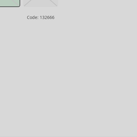
Code: 132666