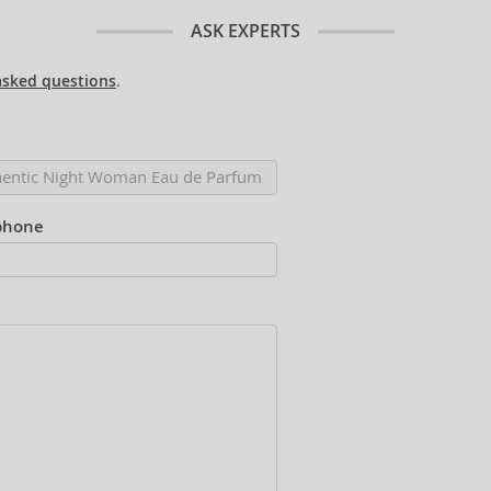
ASK EXPERTS
asked questions
.
phone