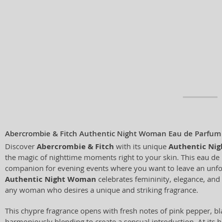
Abercrombie & Fitch Authentic Night Woman Eau de Parfum
Discover
Abercrombie & Fitch
with its unique
Authentic Ni
the magic of nighttime moments right to your skin. This eau de 
companion for evening events where you want to leave an unfo
Authentic Night Woman
celebrates femininity, elegance, and
any woman who desires a unique and striking fragrance.
This chypre fragrance opens with fresh notes of pink pepper, bl
harmoniously blending to create a sensual introduction. At its he