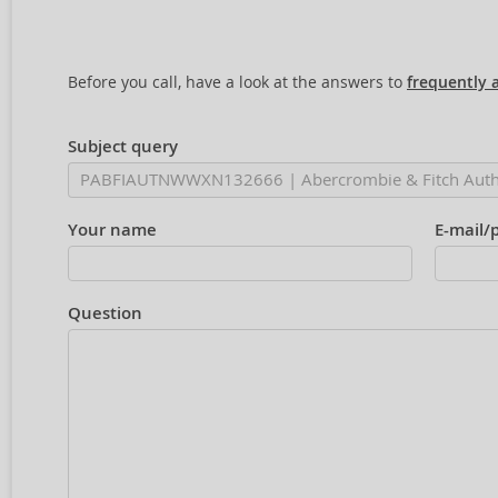
Before you call, have a look at the answers to
frequently 
Subject query
Your name
E-mail/
Question