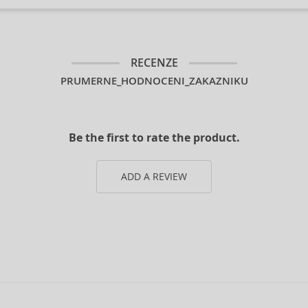
RECENZE
PRUMERNE_HODNOCENI_ZAKAZNIKU
Be the first to rate the product.
ADD A REVIEW