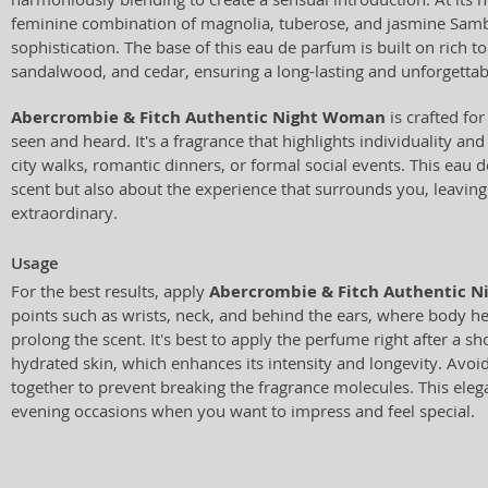
feminine combination of magnolia, tuberose, and jasmine Sam
sophistication. The base of this eau de parfum is built on rich t
sandalwood, and cedar, ensuring a long-lasting and unforgettab
Abercrombie & Fitch Authentic Night Woman
is crafted f
seen and heard. It's a fragrance that highlights individuality and
city walks, romantic dinners, or formal social events. This eau 
scent but also about the experience that surrounds you, leaving
extraordinary.
Usage
For the best results, apply
Abercrombie & Fitch Authentic 
points such as wrists, neck, and behind the ears, where body h
prolong the scent. It's best to apply the perfume right after a 
hydrated skin, which enhances its intensity and longevity. Avoi
together to prevent breaking the fragrance molecules. This elega
evening occasions when you want to impress and feel special.