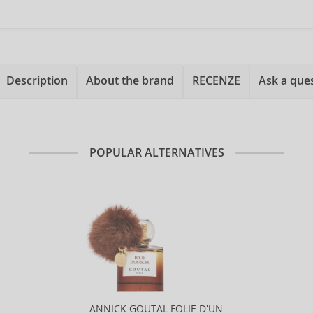
Description
About the brand
RECENZE
Ask a que
POPULAR ALTERNATIVES
ANNICK GOUTAL FOLIE D'UN