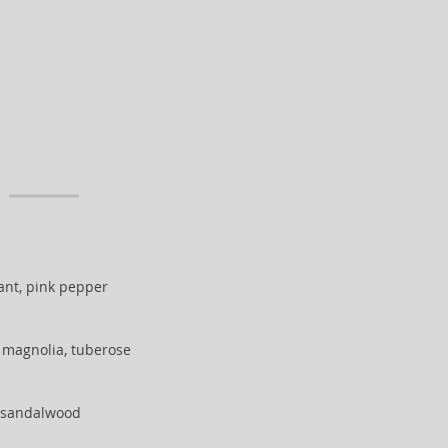
ant, pink pepper
 magnolia, tuberose
, sandalwood