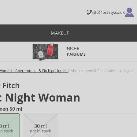
info@brasty.co.uk
MAKEUP
NICHE
PARFUMS
Women's Abercrombie & Fitch perfumes
Abercrombie & Fitch Authentic Night
 Fitch
c Night Woman
men 50 ml
0 ml
30 ml
in stock
not in stock