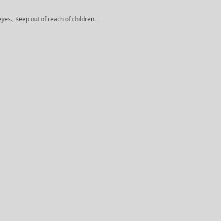
yes., Keep out of reach of children.