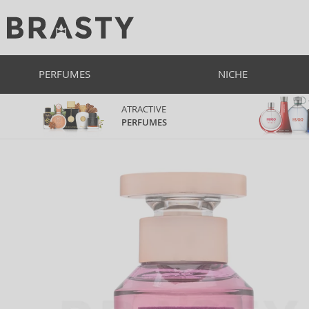
PERFUMES
NICHE
ATRACTIVE
PERFUMES