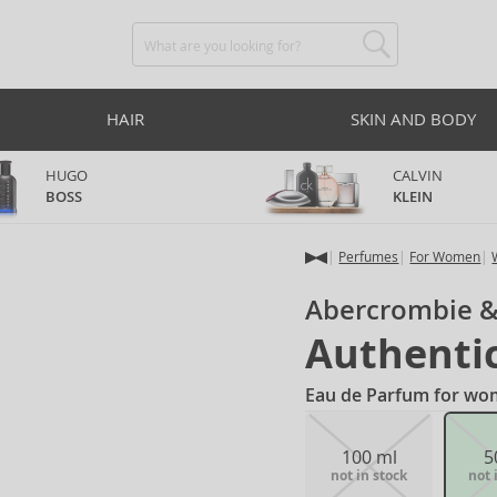
HAIR
SKIN AND BODY
HUGO
CALVIN
BOSS
KLEIN
Perfumes
For Women
Abercrombie &
Authenti
Eau de Parfum for wo
100 ml
5
not in stock
not 