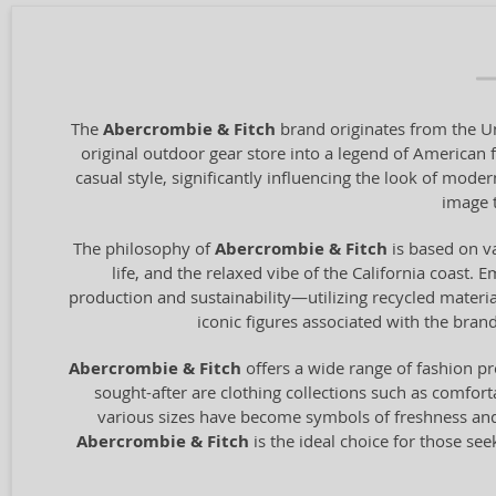
The
Abercrombie & Fitch
brand originates from the Un
original outdoor gear store into a legend of American 
casual style, significantly influencing the look of mode
image t
The philosophy of
Abercrombie & Fitch
is based on va
life, and the relaxed vibe of the California coast. 
production and sustainability—utilizing recycled materi
iconic figures associated with the bra
Abercrombie & Fitch
offers a wide range of fashion p
sought-after are clothing collections such as comfort
various sizes have become symbols of freshness and y
Abercrombie & Fitch
is the ideal choice for those se