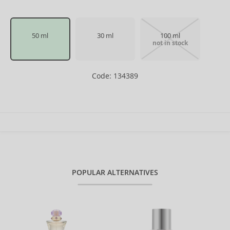
50 ml
30 ml
100 ml
not in stock
Code: 134389
POPULAR ALTERNATIVES