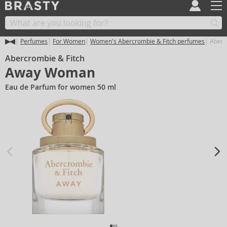
Perfumes
For Women
Women's Abercrombie & Fitch perfumes
Aberc
Abercrombie & Fitch
Away Woman
Eau de Parfum for women 50 ml