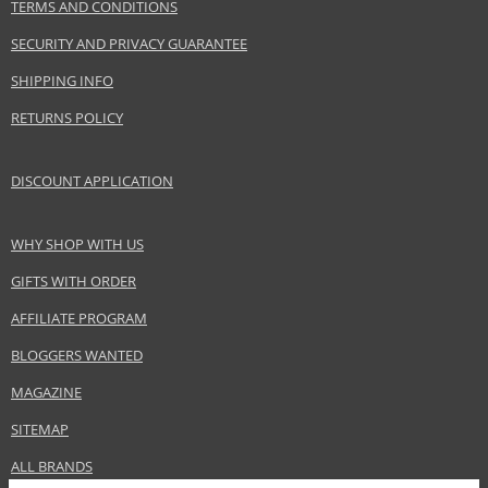
InterParfums Inc.
TERMS AND CONDITIONS
www.abercrombie.com
SECURITY AND PRIVACY GUARANTEE
EAN:
085715169815
SHIPPING INFO
RETURNS POLICY
DISCOUNT APPLICATION
WHY SHOP WITH US
GIFTS WITH ORDER
AFFILIATE PROGRAM
BLOGGERS WANTED
MAGAZINE
SITEMAP
ALL BRANDS