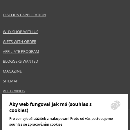
DISCOUNT APPLICATION
WHY SHOP WITH US
GIFTS WITH ORDER
AFFILIATE PROGRAM
BLOGGERS WANTED
MAGAZINE
SITEMAP
ALL BRANDS
Aby web fungoval jak má (souhlas s
cookies)
Pro co nejlepší zážítek z nakupování Proto od vás potřebujeme
souhlas se zpracováním cookies