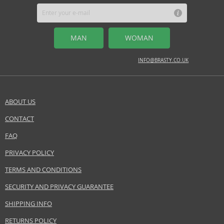
apple, bergamot, cardamom
MIDDLE NOTES
MAN
WOMAN
lavender, pepper, rosemary
BASE NOTES
INFO@BRASTY.CO.UK
Tonka bean, amber, sandalwood
Safety Information:
ABOUT US
Flammable., Avoid contact with eyes., Keep out of reach of children.
CONTACT
SEND A QUESTION
Distributor:
FAQ
InterParfums Inc.
www.abercrombie.com
PRIVACY POLICY
TERMS AND CONDITIONS
EAN:
0085715167019
SECURITY AND PRIVACY GUARANTEE
SHIPPING INFO
RETURNS POLICY