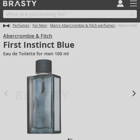
Perfumes
For Men
Men's Abercrombie & Fitch perfumes
Abercrombie &
Abercrombie & Fitch
First Instinct Blue
Eau de Toilette for men 100 ml