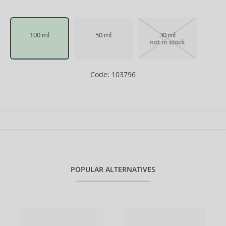
100 ml
50 ml
30 ml
not in stock
Code: 103796
POPULAR ALTERNATIVES