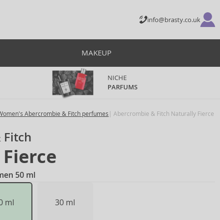
info@brasty.co.uk
MAKEUP
NICHE
PARFUMS
Women's Abercrombie & Fitch perfumes
Abercrombie & Fitch Naturally Fierce
 Fitch
 Fierce
men 50 ml
0 ml
30 ml