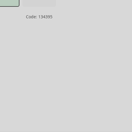
Code: 134395