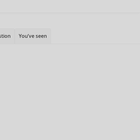
stion
You’ve seen