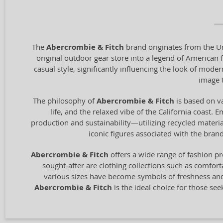
The
Abercrombie & Fitch
brand originates from the Un
original outdoor gear store into a legend of American 
casual style, significantly influencing the look of mode
image t
The philosophy of
Abercrombie & Fitch
is based on va
life, and the relaxed vibe of the California coast. 
production and sustainability—utilizing recycled materi
iconic figures associated with the bra
Abercrombie & Fitch
offers a wide range of fashion p
sought-after are clothing collections such as comfort
various sizes have become symbols of freshness and y
Abercrombie & Fitch
is the ideal choice for those se