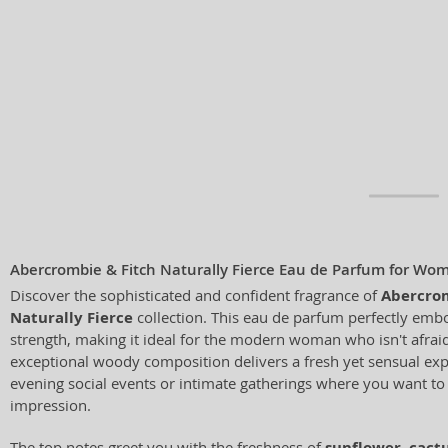
Abercrombie & Fitch Naturally Fierce Eau de Parfum for Wo
Discover the sophisticated and confident fragrance of
Abercrom
Naturally Fierce
collection. This eau de parfum perfectly emb
strength, making it ideal for the modern woman who isn't afraid 
exceptional woody composition delivers a fresh yet sensual expe
evening social events or intimate gatherings where you want to
impression.
The top notes greet you with the freshness of
sunflower
,
cact