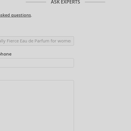
ASK EXPERTS
asked questions
.
phone