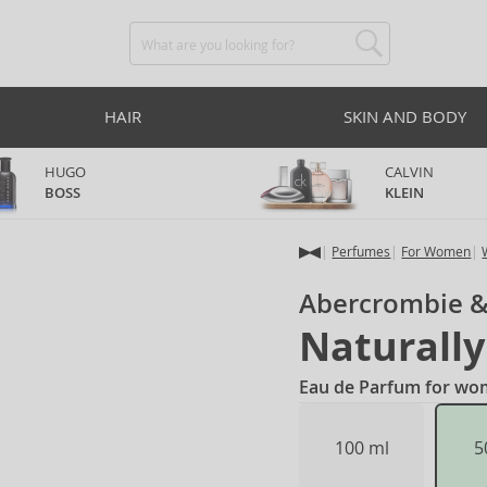
HAIR
SKIN AND BODY
HUGO
CALVIN
BOSS
KLEIN
Perfumes
For Women
Abercrombie &
Naturally
Eau de Parfum for wo
100 ml
5