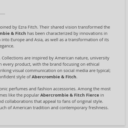
oined by Ezra Fitch. Their shared vision transformed the
mbie & Fitch
has been characterized by innovations in
 into Europe and Asia, as well as a transformation of its
legance.
 Collections are inspired by American nature, university
 in every product, with the brand focusing on ethical
riking visual communication on social media are typical;
nfident style of
Abercrombie & Fitch
.
iconic perfumes and fashion accessories. Among the most
umes like the popular
Abercrombie & Fitch Fierce
in
collaborations that appeal to fans of original style.
touch of American tradition and contemporary freshness.