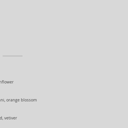
unflower
ani, orange blossom
, vetiver