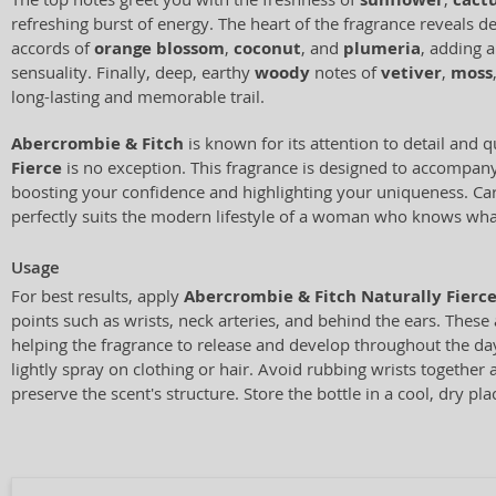
refreshing burst of energy. The heart of the fragrance reveals del
accords of
orange blossom
,
coconut
, and
plumeria
, adding 
sensuality. Finally, deep, earthy
woody
notes of
vetiver
,
moss
long-lasting and memorable trail.
Abercrombie & Fitch
is known for its attention to detail and q
Fierce
is no exception. This fragrance is designed to accompan
boosting your confidence and highlighting your uniqueness. Care
perfectly suits the modern lifestyle of a woman who knows wha
Usage
For best results, apply
Abercrombie & Fitch Naturally Fierc
points such as wrists, neck arteries, and behind the ears. These
helping the fragrance to release and develop throughout the day
lightly spray on clothing or hair. Avoid rubbing wrists together a
preserve the scent's structure. Store the bottle in a cool, dry pla