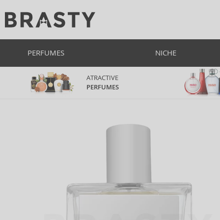
PERFUMES
NICHE
ATRACTIVE
PERFUMES