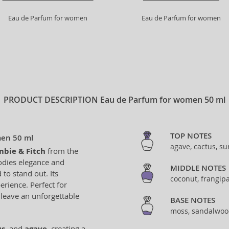
Eau de Parfum for women
Eau de Parfum for women
PRODUCT DESCRIPTION
Eau de Parfum for women 50 ml
TOP NOTES
men 50 ml
agave, cactus, s
bie & Fitch
from the
odies elegance and
MIDDLE NOTES
to stand out. Its
coconut, frangip
rience. Perfect for
 leave an unforgettable
BASE NOTES
moss, sandalwood
us
, and
agave
, creating a