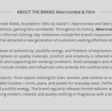
ABOUT THE BRAND
Abercrombie & Fitch
ited States, founded in 1892 by David T. Abercrombie and later j
fashion, gaining fans worldwide. Throughout its history,
Abercro
rn informal clothing. Key milestones include the brand's expansion
hat attracted a new generation of customers seeking effortless e
lues of authenticity, youthful energy, and freedom of expression.
Emphasis on quality materials, comfort, and simplicity is reflected
als and supporting fair working conditions. Bold campaigns and st
nd include models and influencers who embody the carefree and co
roducts—from stylish clothing for men, women, and children to 
able hoodies, t-shirts, jeans, and jackets for everyday wear. Perf
outhful energy. The brand regularly releases limited editions and 
eking modern, relaxed, and quality clothing or fragrances with a 