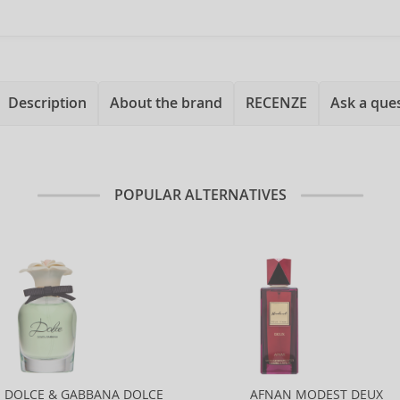
Description
About the brand
RECENZE
Ask a que
POPULAR ALTERNATIVES
DOLCE & GABBANA DOLCE
AFNAN MODEST DEUX