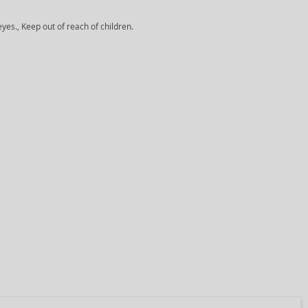
yes., Keep out of reach of children.