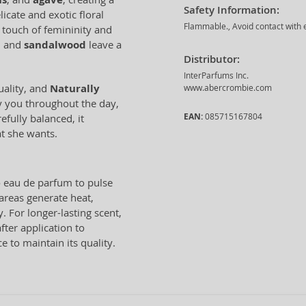
Safety Information:
icate and exotic floral
Flammable., Avoid contact with e
a touch of femininity and
, and
sandalwood
leave a
Distributor:
InterParfums Inc.
uality, and
Naturally
www.abercrombie.com
y you throughout the day,
EAN:
085715167804
fully balanced, it
t she wants.
e
eau de parfum to pulse
 areas generate heat,
. For longer-lasting scent,
fter application to
ce to maintain its quality.