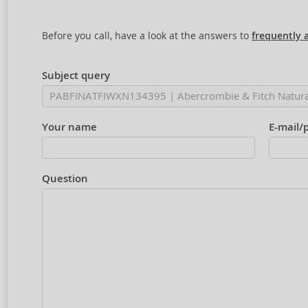
Before you call, have a look at the answers to
frequently 
Subject query
Your name
E-mail/
Question