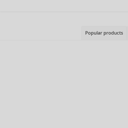
Popular products