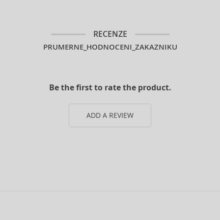
RECENZE
PRUMERNE_HODNOCENI_ZAKAZNIKU
Be the first to rate the product.
ADD A REVIEW