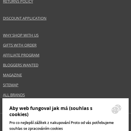
RETURNS POLICY
DISCOUNT APPLICATION
WHY SHOP WITH US
GIFTS WITH ORDER
AFFILIATE PROGRAM
BLOGGERS WANTED
MAGAZINE
SITEMAP
ALL BRANDS
Aby web fungoval jak má (souhlas s
cookies)
Pro co nejlepší zážítek z nakupování Proto od vás potřebujeme
souhlas se zpracováním cookies