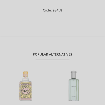
Code: 98458
POPULAR ALTERNATIVES