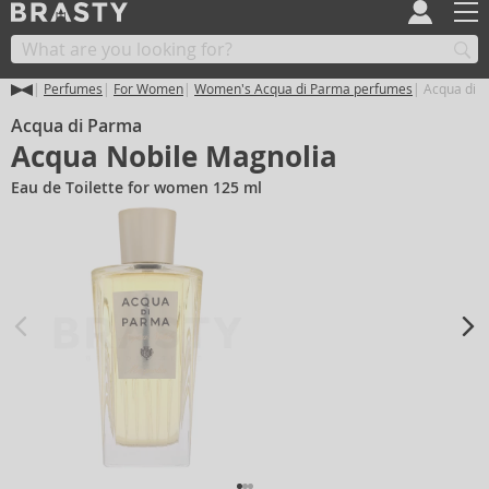
Perfumes
For Women
Women's Acqua di Parma perfumes
Acqua di P
Acqua di Parma
Acqua Nobile Magnolia
Eau de Toilette for women 125 ml