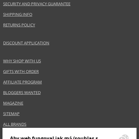
SECURITY AND PRIVACY GUARANTEE
www.acquadiparma.com
SHIPPING INFO
EAN:
8028713570094
RETURNS POLICY
DISCOUNT APPLICATION
WHY SHOP WITH US
GIFTS WITH ORDER
AFFILIATE PROGRAM
BLOGGERS WANTED
MAGAZINE
SITEMAP
ALL BRANDS
Aby web fungoval jak má (souhlas s