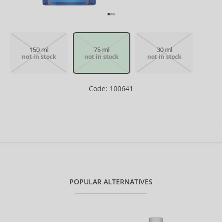
150 ml
75 ml
30 ml
not in stock
not in stock
not in stock
Code: 100641
POPULAR ALTERNATIVES