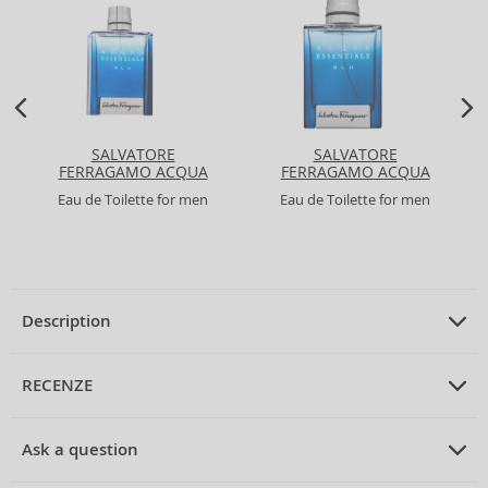
SALVATORE
SALVATORE
FERRAGAMO ACQUA
FERRAGAMO ACQUA
ESSENZIALE BLU
ESSENZIALE BLU
Eau de Toilette for men
Eau de Toilette for men
Description
PRODUCT DESCRIPTION
Eau de Toilette unisex 75 ml
RECENZE
PRUMERNE_HODNOCENI_ZAKAZNIKU
Ask a question
Acqua di Parma Blu Mediterraneo Bergamotto di Calabria Eau
de Toilette Unisex 75 ml
Be the first to rate the product.