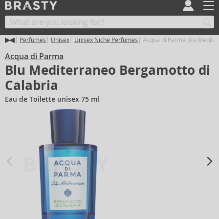
Perfumes
Unisex
Unisex Niche Perfumes
Acqua di Parma Blu Mediter
Acqua di Parma
Blu Mediterraneo Bergamotto di
Calabria
Eau de Toilette unisex 75 ml