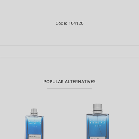
Code: 104120
POPULAR ALTERNATIVES