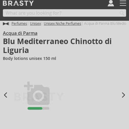
Perfumes
Unisex
Unisex Niche Perfumes
Acqua di Parma Blu Mediterr
Acqua di Parma
Blu Mediterraneo Chinotto di
Liguria
Body lotions unisex 150 ml