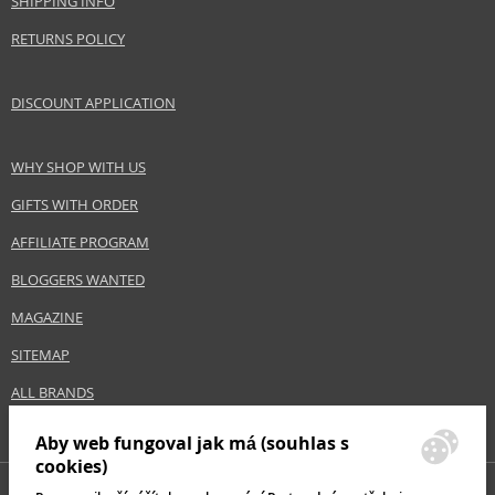
SHIPPING INFO
RETURNS POLICY
DISCOUNT APPLICATION
WHY SHOP WITH US
GIFTS WITH ORDER
AFFILIATE PROGRAM
BLOGGERS WANTED
MAGAZINE
SITEMAP
ALL BRANDS
Aby web fungoval jak má (souhlas s
cookies)