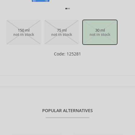
150 ml
75 ml
30 ml
not in stock
not in stock
not in stock
Code: 125281
POPULAR ALTERNATIVES