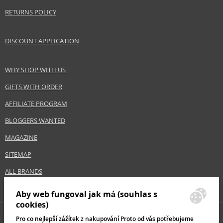
EAN:
8028713570506
RETURNS POLICY
DISCOUNT APPLICATION
WHY SHOP WITH US
GIFTS WITH ORDER
AFFILIATE PROGRAM
BLOGGERS WANTED
MAGAZINE
SITEMAP
ALL BRANDS
Aby web fungoval jak má (souhlas s
cookies)
Pro co nejlepší zážítek z nakupování Proto od vás potřebujeme