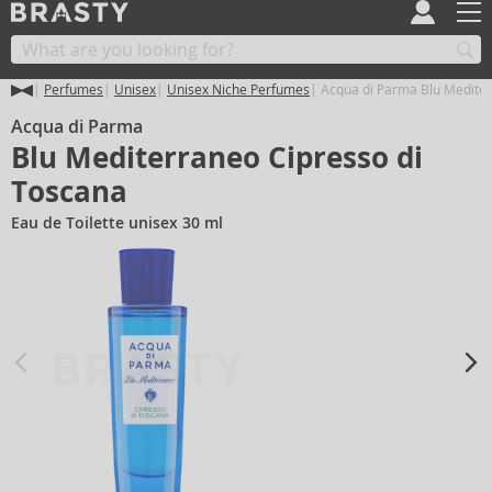
Perfumes
Unisex
Unisex Niche Perfumes
Acqua di Parma Blu Mediter
Acqua di Parma
Blu Mediterraneo Cipresso di
Toscana
Eau de Toilette unisex 30 ml