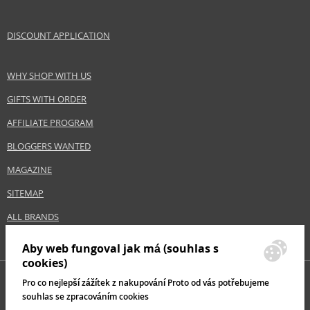
DISCOUNT APPLICATION
WHY SHOP WITH US
GIFTS WITH ORDER
AFFILIATE PROGRAM
BLOGGERS WANTED
MAGAZINE
SITEMAP
ALL BRANDS
Aby web fungoval jak má (souhlas s
cookies)
Pro co nejlepší zážítek z nakupování Proto od vás potřebujeme
souhlas se zpracováním cookies