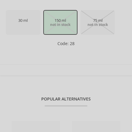
30 ml
150 ml
75 ml
not in stock
not in stock
Code: 28
POPULAR ALTERNATIVES