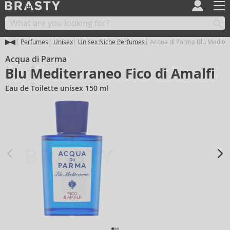
Perfumes
Unisex
Unisex Niche Perfumes
Acqua di Parma Blu Mediterr
Acqua di Parma
Blu Mediterraneo Fico di Amalfi
Eau de Toilette unisex 150 ml