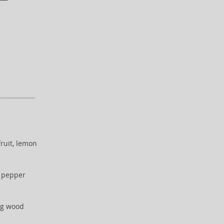
ruit, lemon
k pepper
fig wood