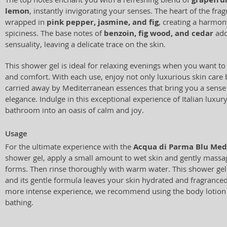
lemon
, instantly invigorating your senses. The heart of the frag
wrapped in
pink pepper, jasmine, and fig
, creating a harmo
spiciness. The base notes of
benzoin, fig wood, and cedar
add
sensuality, leaving a delicate trace on the skin.
This shower gel is ideal for relaxing evenings when you want t
and comfort. With each use, enjoy not only luxurious skin care b
carried away by Mediterranean essences that bring you a sense
elegance. Indulge in this exceptional experience of Italian luxu
bathroom into an oasis of calm and joy.
Usage
For the ultimate experience with the
Acqua di Parma Blu Medi
shower gel, apply a small amount to wet skin and gently massage
forms. Then rinse thoroughly with warm water. This shower gel i
and its gentle formula leaves your skin hydrated and fragranced
more intense experience, we recommend using the body lotion 
bathing.