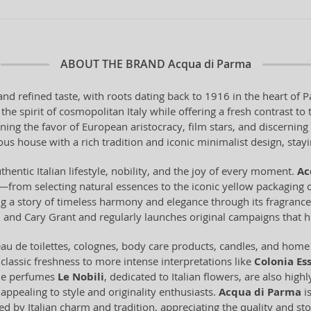
ABOUT THE BRAND
Acqua di Parma
and refined taste, with roots dating back to 1916 in the heart o
he spirit of cosmopolitan Italy while offering a fresh contrast t
ning the favor of European aristocracy, film stars, and discerni
us house with a rich tradition and iconic minimalist design, staying
thentic Italian lifestyle, nobility, and the joy of every moment.
Ac
from selecting natural essences to the iconic yellow packaging c
ling a story of timeless harmony and elegance through its fragran
and Cary Grant and regularly launches original campaigns that hi
u de toilettes, colognes, body care products, candles, and home f
 classic freshness to more intense interpretations like
Colonia Es
che perfumes
Le Nobili
, dedicated to Italian flowers, are also high
appealing to style and originality enthusiasts.
Acqua di Parma
is
ed by Italian charm and tradition, appreciating the quality and sto