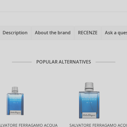
Description
About the brand
RECENZE
Ask a que
POPULAR ALTERNATIVES
ALVATORE FERRAGAMO ACQUA
SALVATORE FERRAGAMO ACQ