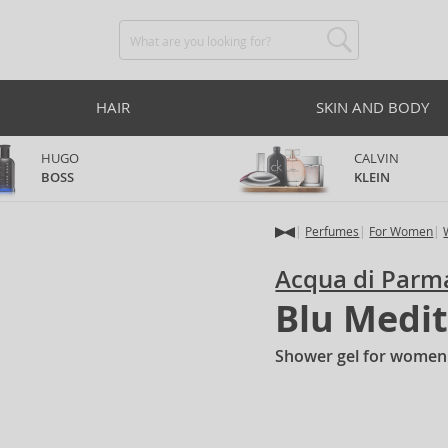
HAIR
SKIN AND BODY
HUGO
CALVIN
BOSS
KLEIN
Perfumes
For Women
Acqua di Parm
Blu Medit
Shower gel for women