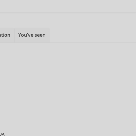
stion
You’ve seen
UA