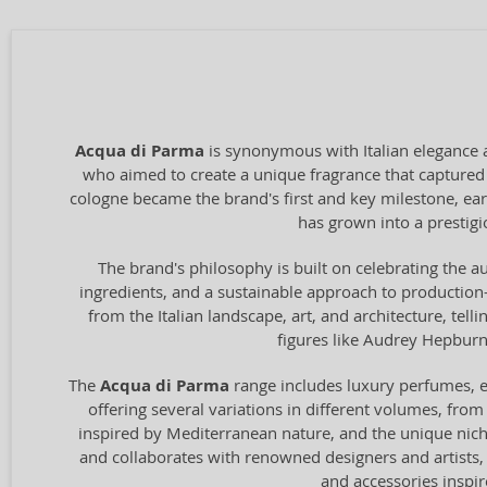
Acqua di Parma
is synonymous with Italian elegance 
who aimed to create a unique fragrance that captured t
cologne became the brand's first and key milestone, ear
has grown into a prestigio
The brand's philosophy is built on celebrating the au
ingredients, and a sustainable approach to production—
from the Italian landscape, art, and architecture, tel
figures like Audrey Hepburn 
The
Acqua di Parma
range includes luxury perfumes, ea
offering several variations in different volumes, from
inspired by Mediterranean nature, and the unique ni
and collaborates with renowned designers and artists, 
and accessories inspir