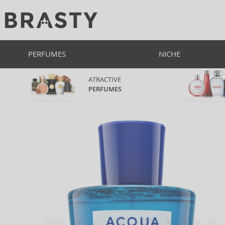
PERFUMES
NICHE
ATRACTIVE
PERFUMES