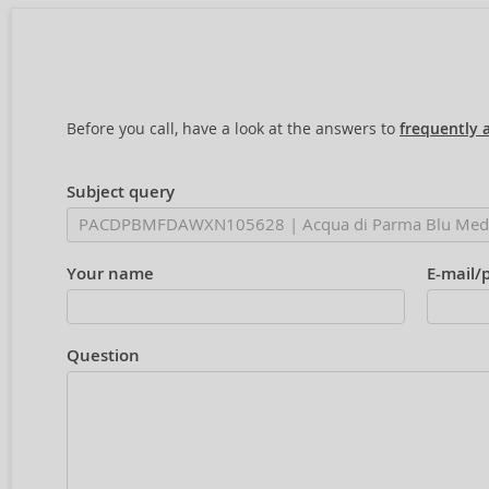
Before you call, have a look at the answers to
frequently 
Subject query
Your name
E-mail/
Question