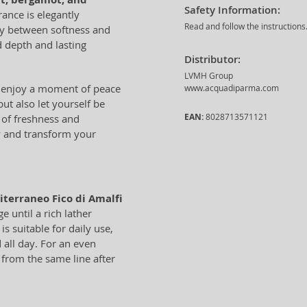
Safety Information:
rance is elegantly
Read and follow the instructions
ny between softness and
 depth and lasting
Distributor:
LVMH Group
o enjoy a moment of peace
www.acquadiparma.com
ut also let yourself be
EAN:
8028713571121
 of freshness and
ry and transform your
terraneo Fico di Amalfi
 until a rich lather
s suitable for daily use,
 all day. For an even
from the same line after