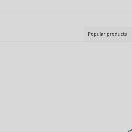
Popular products
S