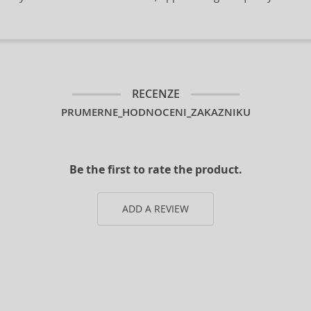
RECENZE
PRUMERNE_HODNOCENI_ZAKAZNIKU
Be the first to rate the product.
ADD A REVIEW