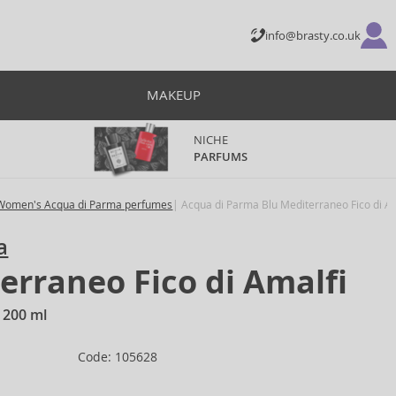
info@brasty.co.uk
MAKEUP
NICHE
PARFUMS
Women's Acqua di Parma perfumes
Acqua di Parma Blu Mediterraneo Fico di A
a
erraneo Fico di Amalfi
 200 ml
Code: 105628