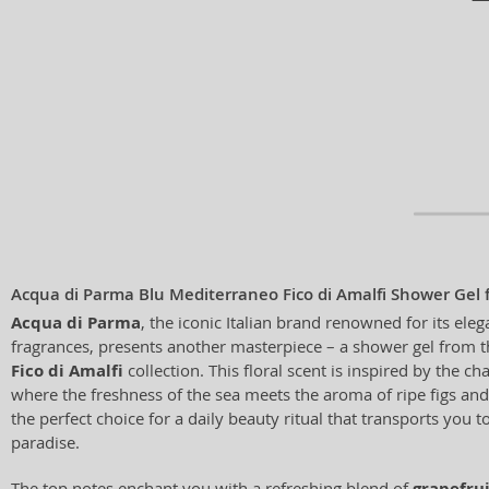
Acqua di Parma Blu Mediterraneo Fico di Amalfi Shower Gel
Acqua di Parma
, the iconic Italian brand renowned for its ele
fragrances, presents another masterpiece – a shower gel from 
Fico di Amalfi
collection. This floral scent is inspired by the c
where the freshness of the sea meets the aroma of ripe figs and 
the perfect choice for a daily beauty ritual that transports you t
paradise.
The top notes enchant you with a refreshing blend of
grapefru