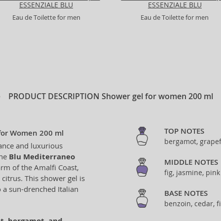
ESSENZIALE BLU
ESSENZIALE BLU
Eau de Toilette for men
Eau de Toilette for men
PRODUCT DESCRIPTION
Shower gel for women 200 ml
TOP NOTES
 for Women 200 ml
bergamot, grapef
gance and luxurious
the
Blu Mediterraneo
MIDDLE NOTES
harm of the Amalfi Coast,
fig, jasmine, pin
citrus. This shower gel is
o a sun-drenched Italian
BASE NOTES
benzoin, cedar, 
it, bergamot, and