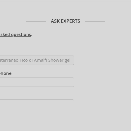
ASK EXPERTS
asked questions
.
phone