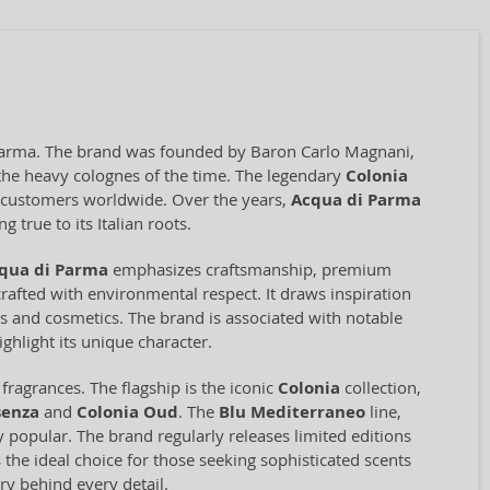
f Parma. The brand was founded by Baron Carlo Magnani,
o the heavy colognes of the time. The legendary
Colonia
ng customers worldwide. Over the years,
Acqua di Parma
 true to its Italian roots.
qua di Parma
emphasizes craftsmanship, premium
rafted with environmental respect. It draws inspiration
ces and cosmetics. The brand is associated with notable
ghlight its unique character.
ragrances. The flagship is the iconic
Colonia
collection,
senza
and
Colonia Oud
. The
Blu Mediterraneo
line,
ly popular. The brand regularly releases limited editions
 the ideal choice for those seeking sophisticated scents
ry behind every detail.