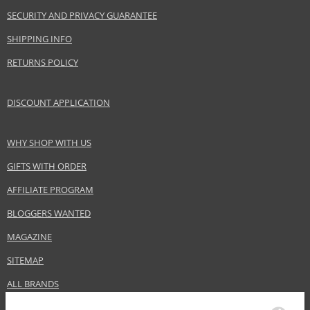
EAN:
8028713240515
SECURITY AND PRIVACY GUARANTEE
SHIPPING INFO
RETURNS POLICY
DISCOUNT APPLICATION
WHY SHOP WITH US
GIFTS WITH ORDER
AFFILIATE PROGRAM
BLOGGERS WANTED
MAGAZINE
SITEMAP
ALL BRANDS