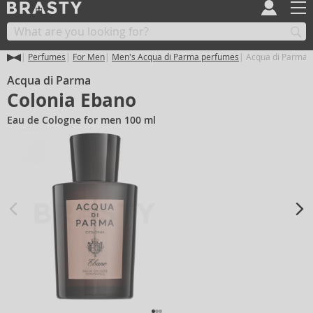
Perfumes
For Men
Men's Acqua di Parma perfumes
Acqua di Parma 
Acqua di Parma
Colonia Ebano
Eau de Cologne for men 100 ml