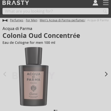
Perfumes
For Men
Men's Acqua di Parma perfumes
Acqua di Parma 
Acqua di Parma
Colonia Oud Concentrée
Eau de Cologne for men 100 ml