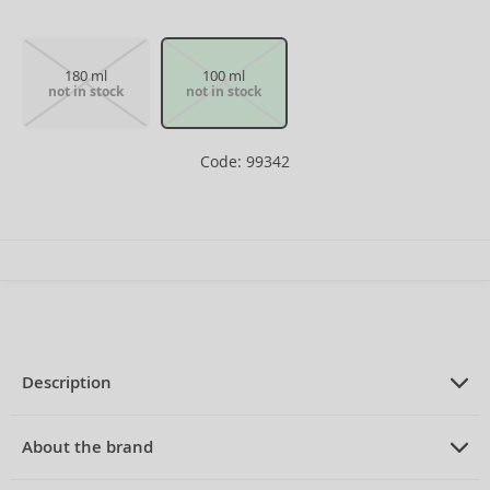
180 ml
100 ml
not in stock
not in stock
Code: 99342
Description
PRODUCT DESCRIPTION
Eau de Cologne for men 100 ml
About the brand