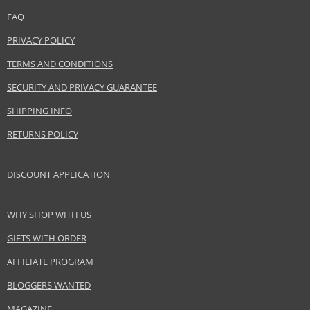
LVMH Group
FAQ
www.acquadiparma.com
PRIVACY POLICY
EAN:
8028713240010
TERMS AND CONDITIONS
SECURITY AND PRIVACY GUARANTEE
SHIPPING INFO
RETURNS POLICY
DISCOUNT APPLICATION
WHY SHOP WITH US
GIFTS WITH ORDER
AFFILIATE PROGRAM
BLOGGERS WANTED
MAGAZINE