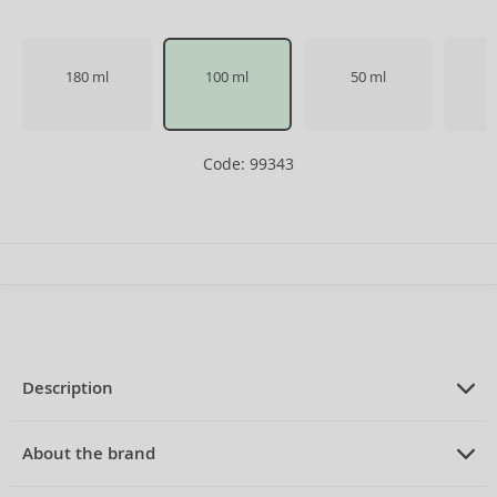
180 ml
100 ml
50 ml
Code: 99343
Description
PRODUCT DESCRIPTION
Eau de Cologne unisex 100 ml
About the brand