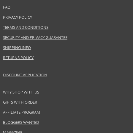
LVMH Group
FAQ
www.acquadiparma.com
PRIVACY POLICY
EAN:
8028713270024
TERMS AND CONDITIONS
SECURITY AND PRIVACY GUARANTEE
SHIPPING INFO
RETURNS POLICY
DISCOUNT APPLICATION
WHY SHOP WITH US
GIFTS WITH ORDER
AFFILIATE PROGRAM
BLOGGERS WANTED
MAGAZINE