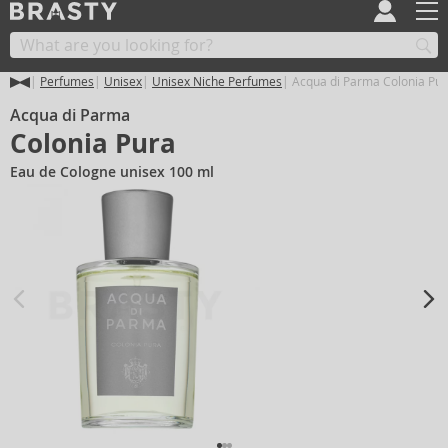
Perfumes
Unisex
Unisex Niche Perfumes
Acqua di Parma Colonia Pur
Acqua di Parma
Colonia Pura
Eau de Cologne unisex 100 ml