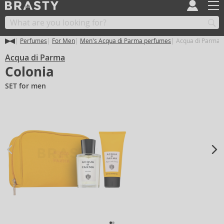
Perfumes
For Men
Men's Acqua di Parma perfumes
Acqua di Parma C
Acqua di Parma
Colonia
SET for men