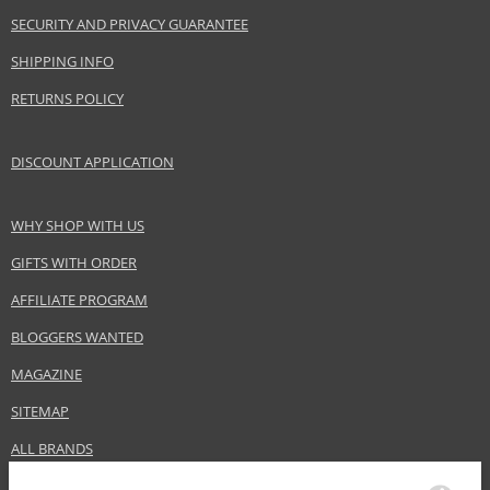
SECURITY AND PRIVACY GUARANTEE
SHIPPING INFO
RETURNS POLICY
DISCOUNT APPLICATION
WHY SHOP WITH US
GIFTS WITH ORDER
AFFILIATE PROGRAM
BLOGGERS WANTED
MAGAZINE
SITEMAP
ALL BRANDS