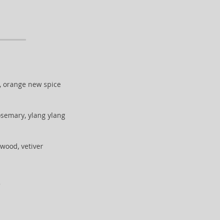
, orange new spice
osemary, ylang ylang
lwood, vetiver
.