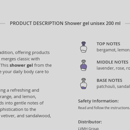
PRODUCT DESCRIPTION
Shower gel unisex 200 ml
TOP NOTES
bergamot, lemon
adition, offering products
t merges classic with
MIDDLE NOTES
 This
shower gel
from the
lavender, rose, r
e your daily body care to
BASE NOTES
patchouli, sanda
king a refreshing and
orange, and lemon,
Safety Information:
s into gentle notes of
Read and follow the instructions
histication to the
 vetiver, and sandalwood,
Distributor:
LVMH Group