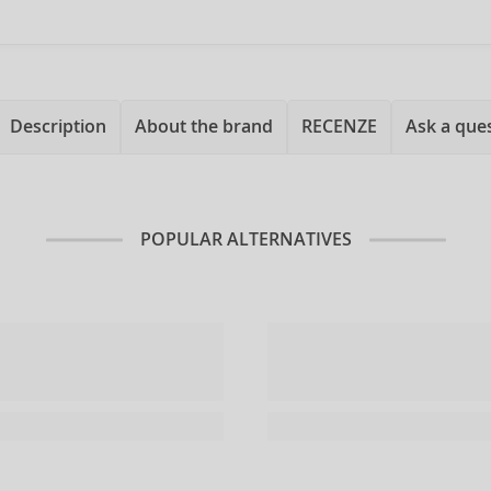
Description
About the brand
RECENZE
Ask a que
POPULAR ALTERNATIVES