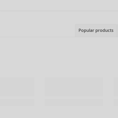
Popular products