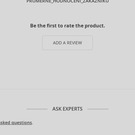
PRUMERNE_HODNOCENI_ZAKAZNIKU
Be the first to rate the product.
ADD A REVIEW
ASK EXPERTS
asked questions
.