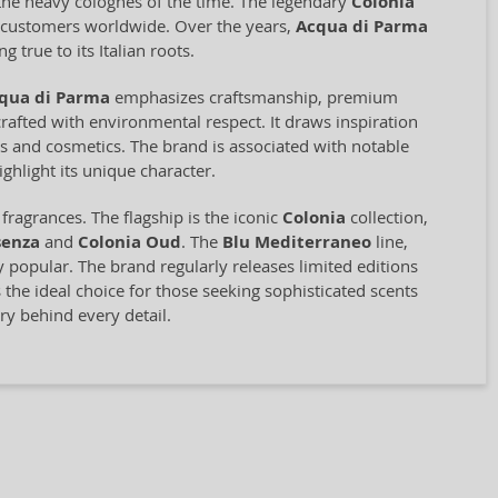
o the heavy colognes of the time. The legendary
Colonia
ng customers worldwide. Over the years,
Acqua di Parma
 true to its Italian roots.
qua di Parma
emphasizes craftsmanship, premium
rafted with environmental respect. It draws inspiration
ces and cosmetics. The brand is associated with notable
ghlight its unique character.
ragrances. The flagship is the iconic
Colonia
collection,
senza
and
Colonia Oud
. The
Blu Mediterraneo
line,
ly popular. The brand regularly releases limited editions
 the ideal choice for those seeking sophisticated scents
ry behind every detail.