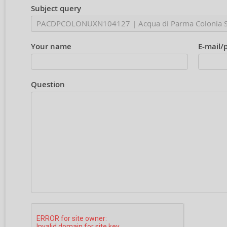
Subject query
Your name
E-mail/
Question