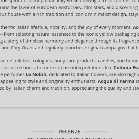
he spirit of cosmopolitan Italy while offering a fresh contrast t
ning the favor of European aristocracy, film stars, and discerni
us house with a rich tradition and iconic minimalist design, staying
thentic Italian lifestyle, nobility, and the joy of every moment.
Ac
from selecting natural essences to the iconic yellow packaging c
ling a story of timeless harmony and elegance through its fragran
and Cary Grant and regularly launches original campaigns that hi
u de toilettes, colognes, body care products, candles, and home f
 classic freshness to more intense interpretations like
Colonia Es
che perfumes
Le Nobili
, dedicated to Italian flowers, are also high
appealing to style and originality enthusiasts.
Acqua di Parma
is
ed by Italian charm and tradition, appreciating the quality and sto
RECENZE