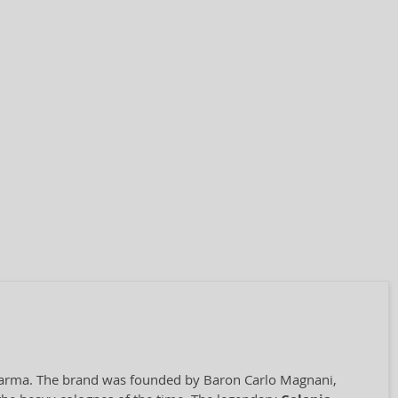
f Parma. The brand was founded by Baron Carlo Magnani,