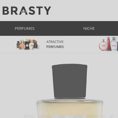
PERFUMES
NICHE
ATRACTIVE
PERFUMES