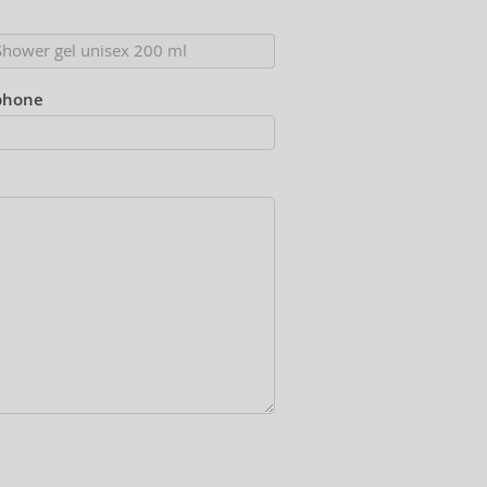
phone