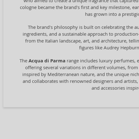
who aimed to create a unique fragrance that captured t
cologne became the brand's first and key milestone, ear
has grown into a prestigio
The brand's philosophy is built on celebrating the au
ingredients, and a sustainable approach to production—
from the Italian landscape, art, and architecture, tel
figures like Audrey Hepburn 
The
Acqua di Parma
range includes luxury perfumes, ea
offering several variations in different volumes, from
inspired by Mediterranean nature, and the unique ni
and collaborates with renowned designers and artists, 
and accessories inspir