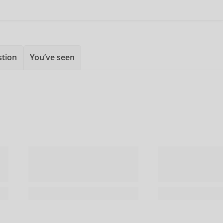
stion
You’ve seen