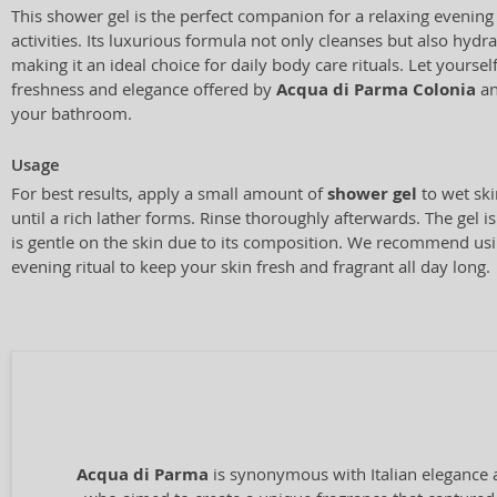
This shower gel is the perfect companion for a relaxing evening b
activities. Its luxurious formula not only cleanses but also hydr
making it an ideal choice for daily body care rituals. Let yourse
freshness and elegance offered by
Acqua di Parma Colonia
an
your bathroom.
Usage
For best results, apply a small amount of
shower gel
to wet sk
until a rich lather forms. Rinse thoroughly afterwards. The gel is
is gentle on the skin due to its composition. We recommend using
evening ritual to keep your skin fresh and fragrant all day long.
Acqua di Parma
is synonymous with Italian elegance 