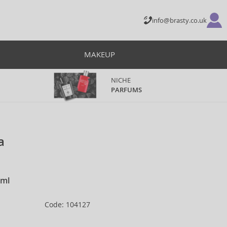
info@brasty.co.uk
MAKEUP
NICHE
PARFUMS
a
 ml
Code: 104127