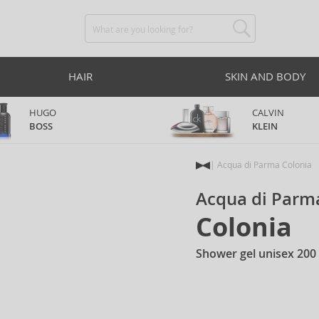
HAIR
SKIN AND BODY
HUGO
CALVIN
BOSS
KLEIN
Acqua di Parma Colonia
Acqua di Parm
Colonia
Shower gel unisex 200