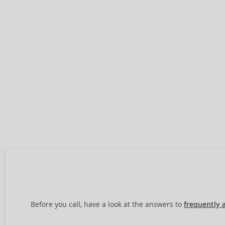
Before you call, have a look at the answers to
frequently 