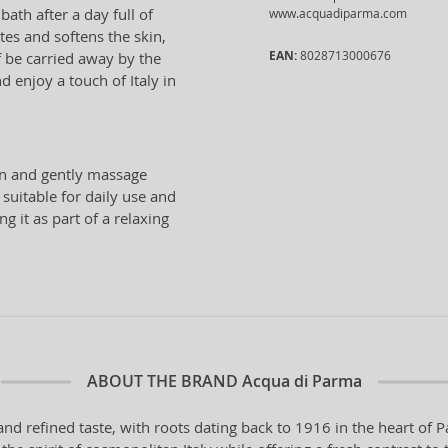
ath after a day full of
www.acquadiparma.com
ates and softens the skin,
EAN:
8028713000676
lf be carried away by the
d enjoy a touch of Italy in
in and gently massage
 suitable for daily use and
 it as part of a relaxing
ABOUT THE BRAND
Acqua di Parma
and refined taste, with roots dating back to 1916 in the heart o