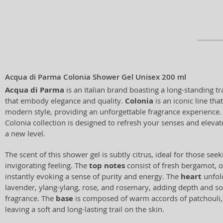
Acqua di Parma Colonia Shower Gel Unisex 200 ml
Acqua di Parma
is an Italian brand boasting a long-standing tr
that embody elegance and quality.
Colonia
is an iconic line tha
modern style, providing an unforgettable fragrance experience.
Colonia collection is designed to refresh your senses and elevat
a new level.
The scent of this shower gel is subtly citrus, ideal for those see
invigorating feeling. The
top notes
consist of fresh bergamot, 
instantly evoking a sense of purity and energy. The
heart
unfold
lavender, ylang-ylang, rose, and rosemary, adding depth and sop
fragrance. The
base
is composed of warm accords of patchouli,
leaving a soft and long-lasting trail on the skin.