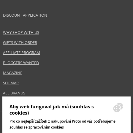
DISCOUNT APPLICATION
WHY SHOP WITH US
GIFTS WITH ORDER
AFFILIATE PROGRAM
BLOGGERS WANTED
MAGAZINE
SITEMAP
ALL BRANDS
Aby web fungoval jak má (souhlas s
cookies)
Pro co nejlepší zážítek z nakupování Proto od vás potřebujeme
souhlas se zpracováním cookies