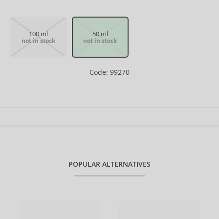
100 ml
50 ml
not in stock
not in stock
Code: 99270
POPULAR ALTERNATIVES