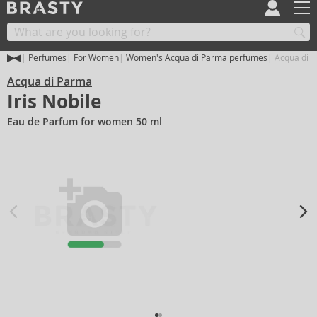
Perfumes
For Women
Women's Acqua di Parma perfumes
Acqua di P
Acqua di Parma
Iris Nobile
Eau de Parfum for women 50 ml