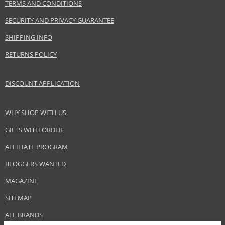
TERMS AND CONDITIONS
EAN:
8028713470066
SECURITY AND PRIVACY GUARANTEE
SHIPPING INFO
RETURNS POLICY
DISCOUNT APPLICATION
WHY SHOP WITH US
GIFTS WITH ORDER
AFFILIATE PROGRAM
BLOGGERS WANTED
MAGAZINE
SITEMAP
ALL BRANDS