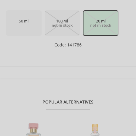
50 ml
100 ml
20 ml
not in stock
not in stock
Code: 141786
POPULAR ALTERNATIVES