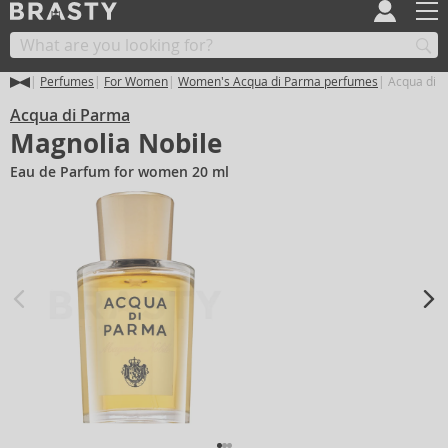
Perfumes
For Women
Women's Acqua di Parma perfumes
Acqua di P
Acqua di Parma
Magnolia Nobile
Eau de Parfum for women 20 ml