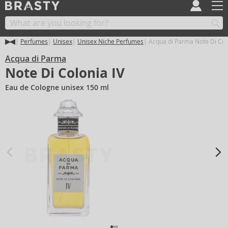
Perfumes
Unisex
Unisex Niche Perfumes
Acqua di Parma Note Di Colo
Acqua di Parma
Note Di Colonia IV
Eau de Cologne unisex 150 ml