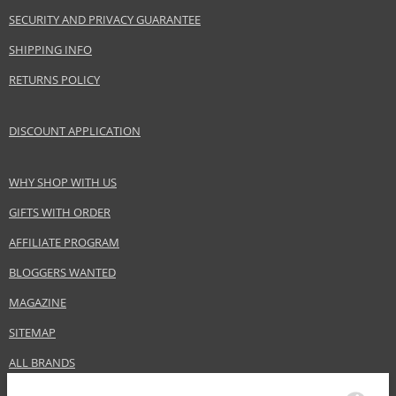
SECURITY AND PRIVACY GUARANTEE
SHIPPING INFO
RETURNS POLICY
DISCOUNT APPLICATION
WHY SHOP WITH US
GIFTS WITH ORDER
AFFILIATE PROGRAM
BLOGGERS WANTED
MAGAZINE
SITEMAP
ALL BRANDS