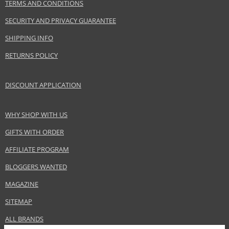
TERMS AND CONDITIONS
SECURITY AND PRIVACY GUARANTEE
SHIPPING INFO
RETURNS POLICY
DISCOUNT APPLICATION
WHY SHOP WITH US
GIFTS WITH ORDER
AFFILIATE PROGRAM
BLOGGERS WANTED
MAGAZINE
SITEMAP
ALL BRANDS