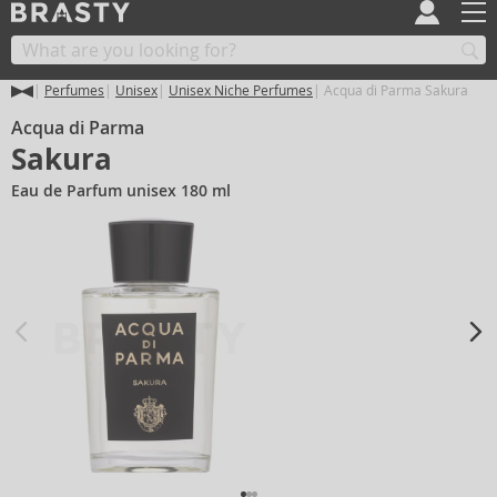
Perfumes
Unisex
Unisex Niche Perfumes
Acqua di Parma Sakura
Acqua di Parma
Sakura
Eau de Parfum unisex 180 ml