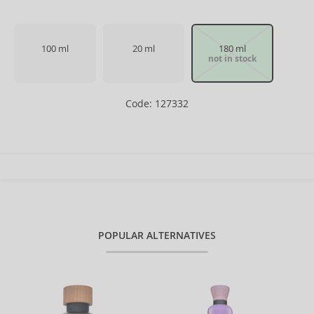
100 ml
20 ml
180 ml
not in stock
Code: 127332
POPULAR ALTERNATIVES