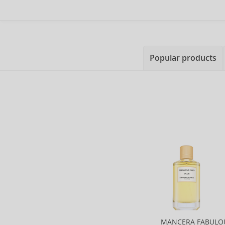
Popular products
MANCERA FABULO