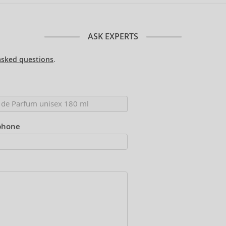
ASK EXPERTS
asked questions
.
phone