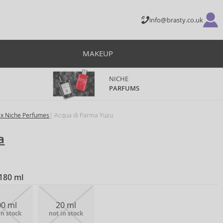
info@brasty.co.uk
MAKEUP
NICHE
PARFUMS
ex Niche Perfumes
Acqua di Parma Yuzu
a
180 ml
00 ml
20 ml
in stock
not in stock