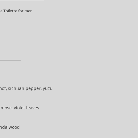
e Toilette for men
ot, sichuan pepper, yuzu
imose, violet leaves
sandalwood