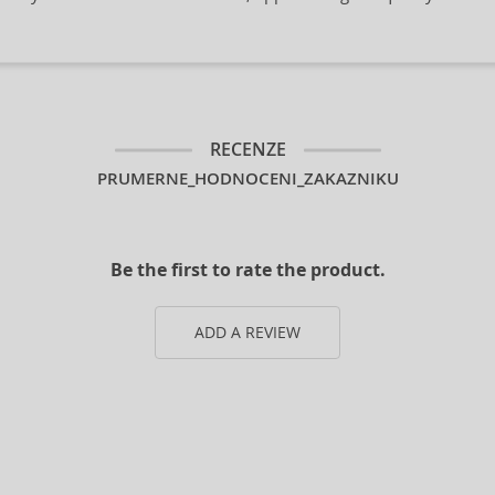
RECENZE
PRUMERNE_HODNOCENI_ZAKAZNIKU
Be the first to rate the product.
ADD A REVIEW