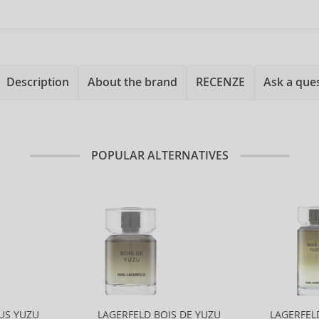
Description
About the brand
RECENZE
Ask a que
POPULAR ALTERNATIVES
US YUZU
LAGERFELD BOIS DE YUZU
LAGERFEL