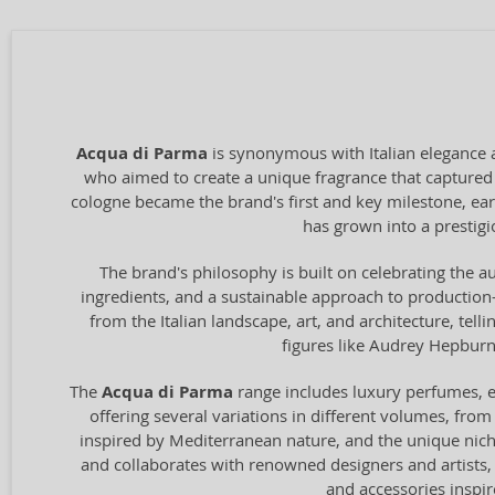
Acqua di Parma
is synonymous with Italian elegance 
who aimed to create a unique fragrance that captured t
cologne became the brand's first and key milestone, ear
has grown into a prestigio
The brand's philosophy is built on celebrating the au
ingredients, and a sustainable approach to production—
from the Italian landscape, art, and architecture, tel
figures like Audrey Hepburn 
The
Acqua di Parma
range includes luxury perfumes, ea
offering several variations in different volumes, from
inspired by Mediterranean nature, and the unique ni
and collaborates with renowned designers and artists, 
and accessories inspir