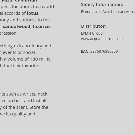
Safety Information:
opens the doors to a world
Flammable., Avoid contact with e
oral accords of
lotus
,
mony and softness to the
Distributor:
of
sandalwood
,
licorice
,
pression.
LVMH Group
www.acquadiparma.com
mething extraordinary and
EAN:
2376876890259
g events or social
h a volume of 180 ml, it
 for their favorite
ts such as wrists, neck,
velop best and last all
 of the scent. Store the
ve its quality and