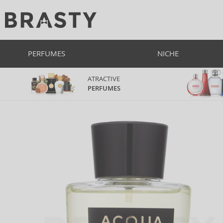
PERFUMES
NICHE
ATRACTIVE
PERFUMES