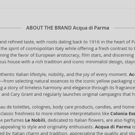
ABOUT THE BRAND
Acqua di Parma
and refined taste, with roots dating back to 1916 in the heart o
he spirit of cosmopolitan Italy while offering a fresh contrast t
ning the favor of European aristocracy, film stars, and discerni
us house with a rich tradition and iconic minimalist design, staying
thentic Italian lifestyle, nobility, and the joy of every moment.
Ac
from selecting natural essences to the iconic yellow packaging c
ling a story of timeless harmony and elegance through its fragran
and Cary Grant and regularly launches original campaigns that hi
u de toilettes, colognes, body care products, candles, and home f
 classic freshness to more intense interpretations like
Colonia Es
che perfumes
Le Nobili
, dedicated to Italian flowers, are also high
appealing to style and originality enthusiasts.
Acqua di Parma
is
ed by Italian charm and tradition, appreciating the quality and sto