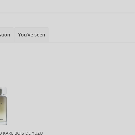
stion
You’ve seen
D KARL BOIS DE YUZU