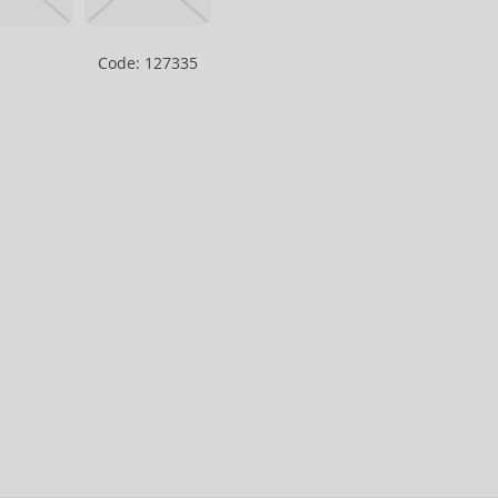
Code: 127335