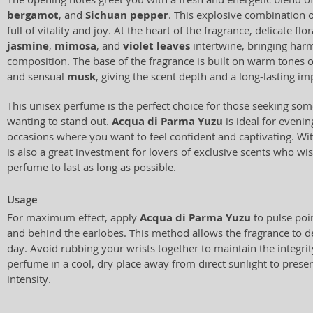
bergamot
, and
Sichuan pepper
. This explosive combination 
full of vitality and joy. At the heart of the fragrance, delicate fl
jasmine
,
mimosa
, and
violet leaves
intertwine, bringing har
composition. The base of the fragrance is built on warm tones 
and sensual
musk
, giving the scent depth and a long-lasting im
This unisex perfume is the perfect choice for those seeking so
wanting to stand out.
Acqua di Parma Yuzu
is ideal for evenin
occasions where you want to feel confident and captivating. Wit
is also a great investment for lovers of exclusive scents who wish
perfume to last as long as possible.
Usage
For maximum effect, apply
Acqua di Parma Yuzu
to pulse poin
and behind the earlobes. This method allows the fragrance to de
day. Avoid rubbing your wrists together to maintain the integrity
perfume in a cool, dry place away from direct sunlight to preser
intensity.