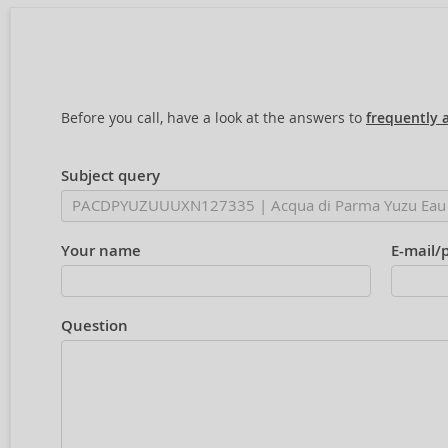
Before you call, have a look at the answers to
frequently 
Subject query
Your name
E-mail/
Question