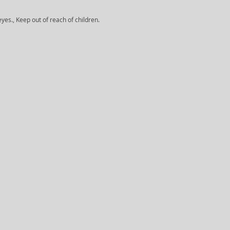
yes., Keep out of reach of children.