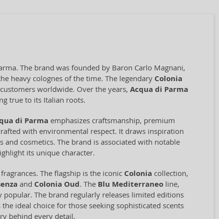
f Parma. The brand was founded by Baron Carlo Magnani,
o the heavy colognes of the time. The legendary
Colonia
ng customers worldwide. Over the years,
Acqua di Parma
 true to its Italian roots.
qua di Parma
emphasizes craftsmanship, premium
rafted with environmental respect. It draws inspiration
ces and cosmetics. The brand is associated with notable
ghlight its unique character.
ragrances. The flagship is the iconic
Colonia
collection,
senza
and
Colonia Oud
. The
Blu Mediterraneo
line,
ly popular. The brand regularly releases limited editions
 the ideal choice for those seeking sophisticated scents
ry behind every detail.