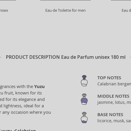
nisex
Eau de Toilette for men
Eau d
PRODUCT DESCRIPTION
Eau de Parfum unisex 180 ml
TOP NOTES
Calabrian bergam
agrances with the
Yuzu
u fruit, known for its
MIDDLE NOTES
d for its elegance and
jasmine, lotus, m
 lightness, ideal for a
for any occasion where you
BASE NOTES
licorice, musk, 
f
yuzu
,
Calabrian