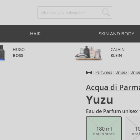
HAIR
SKIN AND BODY
HUGO
CALVIN
BOSS
KLEIN
Perfumes
Unisex
Unis
Acqua di Parm
Yuzu
Eau de Parfum unisex 
180 ml
1
not in stock
not 