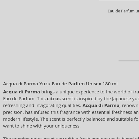
Eau de Parfum u
Acqua di Parma Yuzu Eau de Parfum Unisex 180 ml
Acqua di Parma
brings a unique experience to the world of fr
Eau de Parfum. This
citrus
scent is inspired by the Japanese yuz
refreshing and invigorating qualities.
Acqua di Parma
, renowne
precision, has infused this fragrance with essential freshness and
modern lifestyle. The scent is perfectly balanced and suitable 
want to shine with your uniqueness.
The opening notes greet you with a fresh and energetic blend o