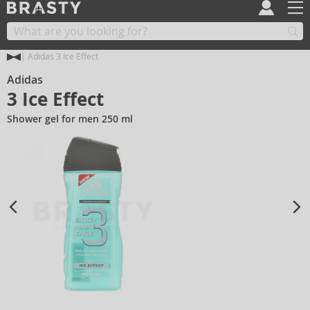
Adidas 3 Ice Effect
Adidas
3 Ice Effect
Shower gel for men 250 ml