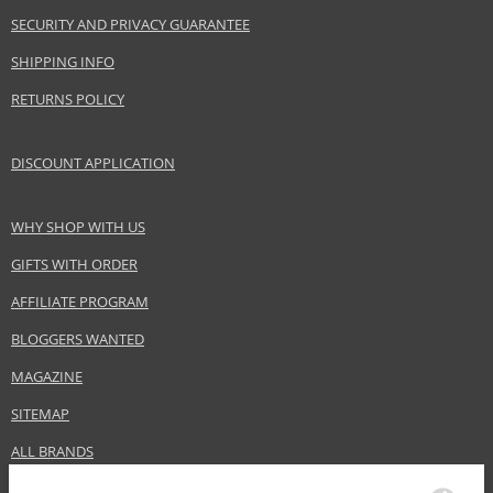
SECURITY AND PRIVACY GUARANTEE
SHIPPING INFO
RETURNS POLICY
DISCOUNT APPLICATION
WHY SHOP WITH US
GIFTS WITH ORDER
AFFILIATE PROGRAM
BLOGGERS WANTED
MAGAZINE
SITEMAP
ALL BRANDS