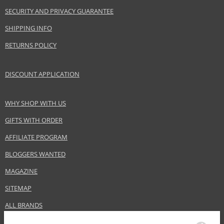
SECURITY AND PRIVACY GUARANTEE
SHIPPING INFO
RETURNS POLICY
DISCOUNT APPLICATION
WHY SHOP WITH US
GIFTS WITH ORDER
AFFILIATE PROGRAM
BLOGGERS WANTED
MAGAZINE
SITEMAP
ALL BRANDS