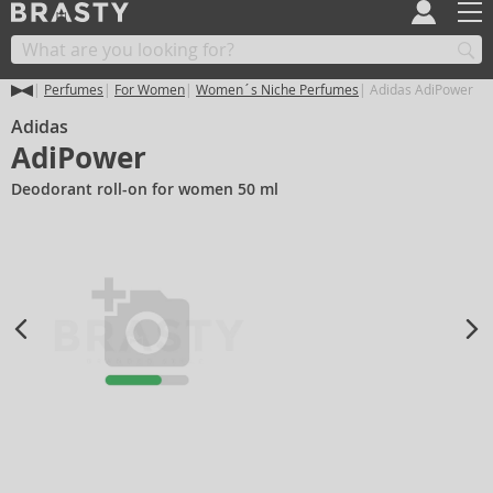
Perfumes
For Women
Women´s Niche Perfumes
Adidas AdiPower
Adidas
AdiPower
Deodorant roll-on for women 50 ml