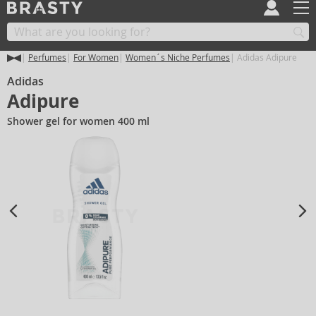
Perfumes
For Women
Women´s Niche Perfumes
Adidas Adipure
Adidas
Adipure
Shower gel for women 400 ml