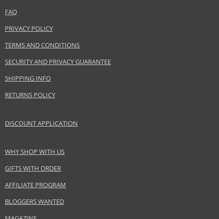
FAQ
PRIVACY POLICY
TERMS AND CONDITIONS
SECURITY AND PRIVACY GUARANTEE
SHIPPING INFO
RETURNS POLICY
DISCOUNT APPLICATION
WHY SHOP WITH US
GIFTS WITH ORDER
AFFILIATE PROGRAM
BLOGGERS WANTED
MAGAZINE