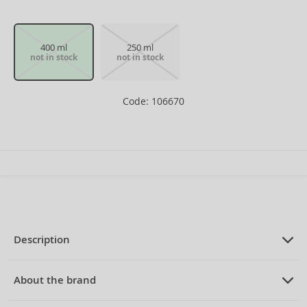
400 ml
250 ml
not in stock
not in stock
Code: 106670
Description
PRODUCT DESCRIPTION
Shower gel for women 400 ml
About the brand