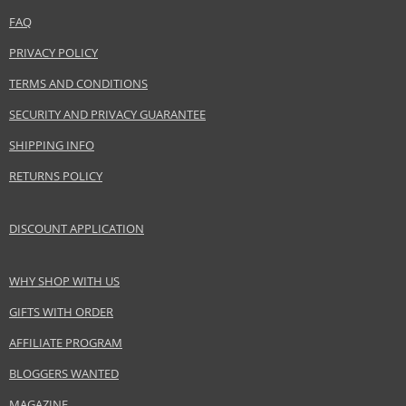
FAQ
PRIVACY POLICY
TERMS AND CONDITIONS
SECURITY AND PRIVACY GUARANTEE
SHIPPING INFO
RETURNS POLICY
DISCOUNT APPLICATION
WHY SHOP WITH US
GIFTS WITH ORDER
AFFILIATE PROGRAM
BLOGGERS WANTED
MAGAZINE