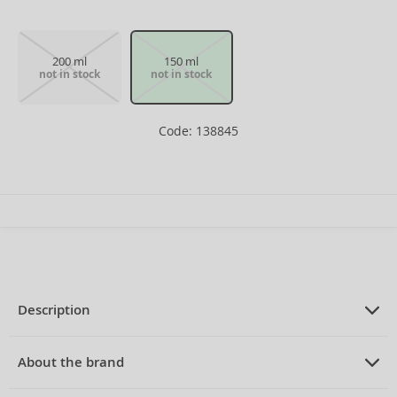
200 ml
150 ml
not in stock
not in stock
Code: 138845
Description
PRODUCT DESCRIPTION
Deospray for men 150 ml
About the brand