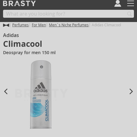
Perfumes
For Men
Men´s Niche Perfumes
Adidas Climacool
Adidas
Climacool
Deospray for men 150 ml