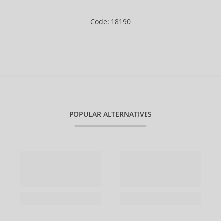
Code: 18190
POPULAR ALTERNATIVES