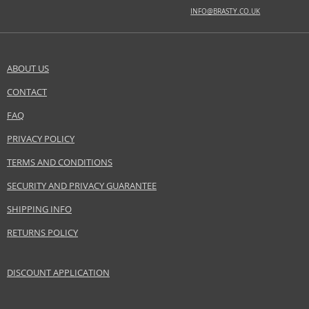
EAN:
3607349723972
INFO@BRASTY.CO.UK
ABOUT US
CONTACT
SEND A QUESTION
FAQ
PRIVACY POLICY
TERMS AND CONDITIONS
SECURITY AND PRIVACY GUARANTEE
SHIPPING INFO
RETURNS POLICY
DISCOUNT APPLICATION