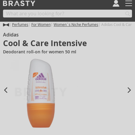
Perfumes
For Women
Women´s Niche Perfumes
Adidas Cool & Care 
Adidas
Cool & Care Intensive
Deodorant roll-on for women 50 ml