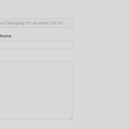
phone