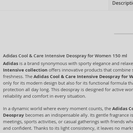
Descript
Adidas Cool & Care Intensive Deospray for Women 150 ml
Adidas
is a brand synonymous with sporty elegance and relaxed
Intensive collection
offers innovative products that combine s
freshness. The
Adidas Cool & Care Intensive Deospray for
only for its modern design but also for its functional formula th
protection all day long. This deospray is designed for active 
reliability and comfort in every situation.
In a dynamic world where every moment counts, the
Adidas Co
Deospray
becomes an indispensable ally. Its gentle fragrance i
meetings, sports activities, or casual gatherings with friends w
and confident. Thanks to its light consistency, it leaves no mar