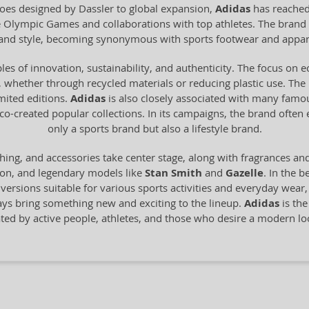
 shoes designed by Dassler to global expansion,
Adidas
has reached
he Olympic Games and collaborations with top athletes. The brand 
y and style, becoming synonymous with sports footwear and appar
les of innovation, sustainability, and authenticity. The focus on 
 whether through recycled materials or reducing plastic use. The br
imited editions.
Adidas
is also closely associated with many famo
o-created popular collections. In its campaigns, the brand often
only a sports brand but also a lifestyle brand.
hing, and accessories take center stage, along with fragrances an
ion, and legendary models like
Stan Smith
and
Gazelle
. In the b
n versions suitable for various sports activities and everyday wear
ays bring something new and exciting to the lineup.
Adidas
is the
ated by active people, athletes, and those who desire a modern 