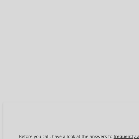
Before you call, have a look at the answers to
frequently 