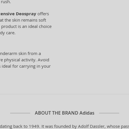
 rush.
tensive Deospray
offers
hat the skin remains soft
 product is an ideal choice
dy care.
underarm skin from a
e physical activity. Avoid
 ideal for carrying in your
ABOUT THE BRAND
Adidas
dating back to 1949. It was founded by Adolf Dassler, whose pass