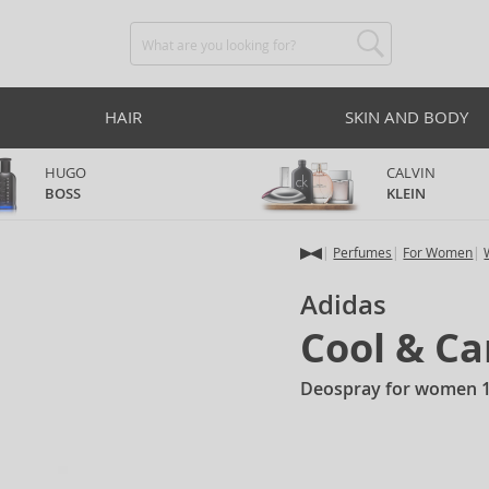
HAIR
SKIN AND BODY
HUGO
CALVIN
BOSS
KLEIN
Perfumes
For Women
Adidas
Cool & Ca
Deospray for women 