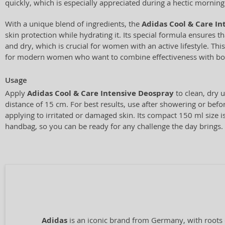
quickly, which is especially appreciated during a hectic morning
With a unique blend of ingredients, the
Adidas Cool & Care In
skin protection while hydrating it. Its special formula ensures t
and dry, which is crucial for women with an active lifestyle. This
for modern women who want to combine effectiveness with bo
Usage
Apply
Adidas Cool & Care Intensive Deospray
to clean, dry 
distance of 15 cm. For best results, use after showering or befor
applying to irritated or damaged skin. Its compact 150 ml size is
handbag, so you can be ready for any challenge the day brings.
Adidas
is an iconic brand from Germany, with roots 