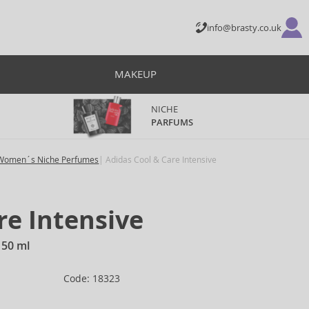
info@brasty.co.uk
MAKEUP
NICHE
PARFUMS
Women´s Niche Perfumes
Adidas Cool & Care Intensive
re Intensive
150 ml
Code: 18323