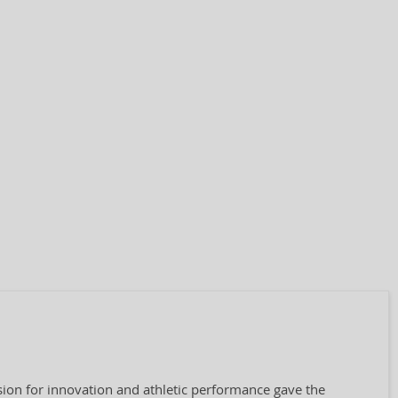
ion for innovation and athletic performance gave the