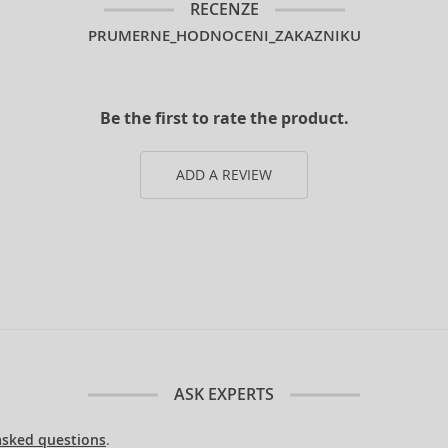
RECENZE
PRUMERNE_HODNOCENI_ZAKAZNIKU
Be the first to rate the product.
ADD A REVIEW
ASK EXPERTS
asked questions
.