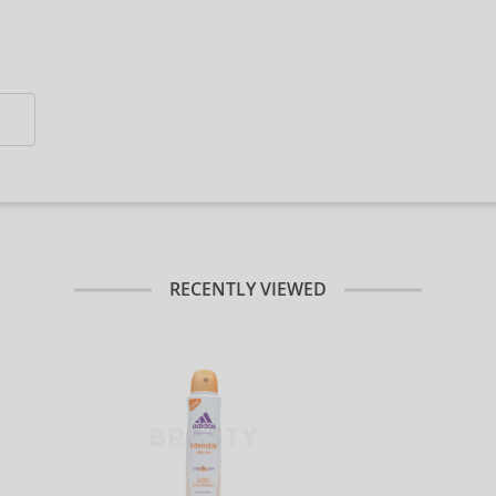
RECENTLY VIEWED