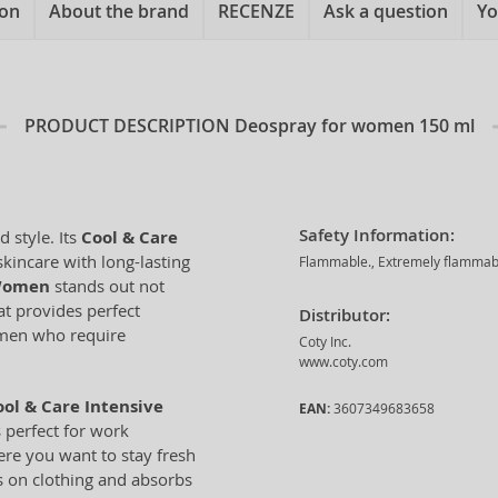
ion
About the brand
RECENZE
Ask a question
Yo
PRODUCT DESCRIPTION
Deospray for women 150 ml
Safety Information:
 style. Its
Cool & Care
kincare with long-lasting
Flammable., Extremely flammable 
 Women
stands out not
at provides perfect
Distributor:
women who require
Coty Inc.
www.coty.com
ol & Care Intensive
EAN:
3607349683658
s perfect for work
here you want to stay fresh
ks on clothing and absorbs