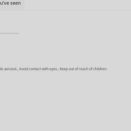
u’ve seen
aerosol., Avoid contact with eyes., Keep out of reach of children.