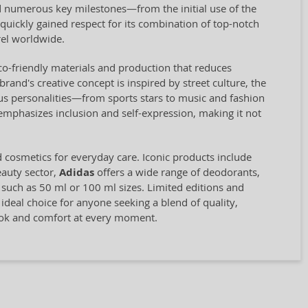
 numerous key milestones—from the initial use of the
quickly gained respect for its combination of top-notch
el worldwide.
eco-friendly materials and production that reduces
and's creative concept is inspired by street culture, the
us personalities—from sports stars to music and fashion
 emphasizes inclusion and self-expression, making it not
d cosmetics for everyday care. Iconic products include
eauty sector,
Adidas
offers a wide range of deodorants,
, such as 50 ml or 100 ml sizes. Limited editions and
 ideal choice for anyone seeking a blend of quality,
look and comfort at every moment.