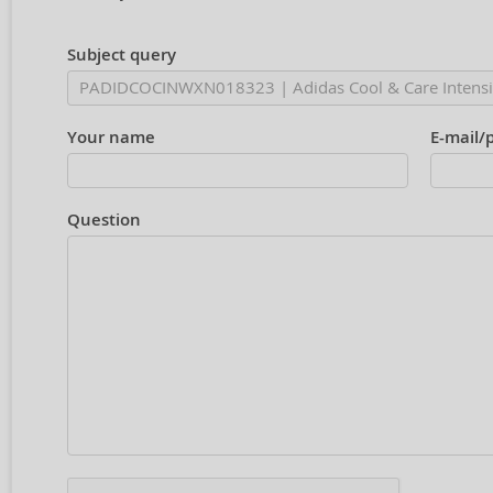
Subject query
Your name
E-mail/
Question