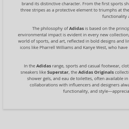
brand its distinctive character. From the first sports
three stripes as a protective element to triumphs at t
functionalit
The philosophy of
Adidas
is based on the princip
environmental impact is evident in every new collection,
world of sports, and art, reflected in bold designs and l
icons like Pharrell Williams and Kanye West, who have c
In the
Adidas
range, sports and casual footwear, clot
sneakers like
Superstar
, the
Adidas Originals
collect
shower gels, and eau de toilettes, often available i
collaborations with influencers and designers alw
functionality, and style—appreci