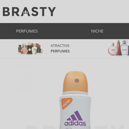
PERFUMES
NICHE
ATRACTIVE
PERFUMES