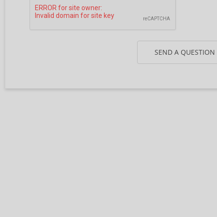
SEND A QUESTION