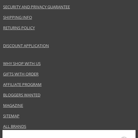
SECURITY AND PRIVACY GUARANTEE
SHIPPING INFO
RETURNS POLICY
DISCOUNT APPLICATION
WHY SHOP WITH US
GIFTS WITH ORDER
AFFILIATE PROGRAM
BLOGGERS WANTED
MAGAZINE
SITEMAP
ALL BRANDS