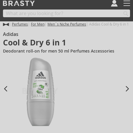
Perfumes
For Men
Men´s Niche Perfumes
Adidas Cool & Dry 6 in 1
Adidas
Cool & Dry 6 in 1
Deodorant roll-on for men 50 ml Perfumes Accessories