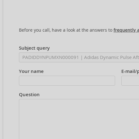
Before you call, have a look at the answers to
frequently 
Subject query
Your name
E-mail/
Question