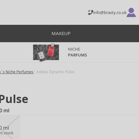
info@brasty.co.uk
MAKEUP
NICHE
PARFUMS
´s Niche Perfumes
Adidas Dynamic Pulse
Pulse
0 ml
0 ml
in stock