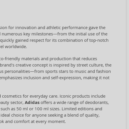
ion for innovation and athletic performance gave the
 numerous key milestones—from the initial use of the
quickly gained respect for its combination of top-notch
el worldwide.
eco-friendly materials and production that reduces
and's creative concept is inspired by street culture, the
us personalities—from sports stars to music and fashion
 emphasizes inclusion and self-expression, making it not
d cosmetics for everyday care. Iconic products include
eauty sector,
Adidas
offers a wide range of deodorants,
, such as 50 ml or 100 ml sizes. Limited editions and
 ideal choice for anyone seeking a blend of quality,
look and comfort at every moment.