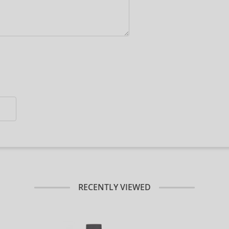
RECENTLY VIEWED