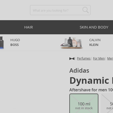
HAIR
SKIN AND BODY
HUGO
CALVIN
BOSS
KLEIN
Perfumes
For Men
Men
Adidas
Dynamic 
Aftershave for men 10
100 ml
5
not in stock
not 