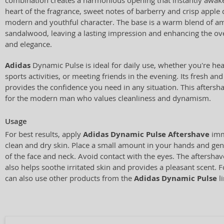
combination creates a harmonious opening that instantly awake
heart of the fragrance, sweet notes of barberry and crisp apple 
modern and youthful character. The base is a warm blend of a
sandalwood, leaving a lasting impression and enhancing the over
and elegance.
Adidas
Dynamic Pulse is ideal for daily use, whether you're he
sports activities, or meeting friends in the evening. Its fresh a
provides the confidence you need in any situation. This aftershav
for the modern man who values cleanliness and dynamism.
Usage
For best results, apply
Adidas Dynamic Pulse Aftershave
imm
clean and dry skin. Place a small amount in your hands and gen
of the face and neck. Avoid contact with the eyes. The aftershav
also helps soothe irritated skin and provides a pleasant scent. 
can also use other products from the
Adidas Dynamic Pulse
li