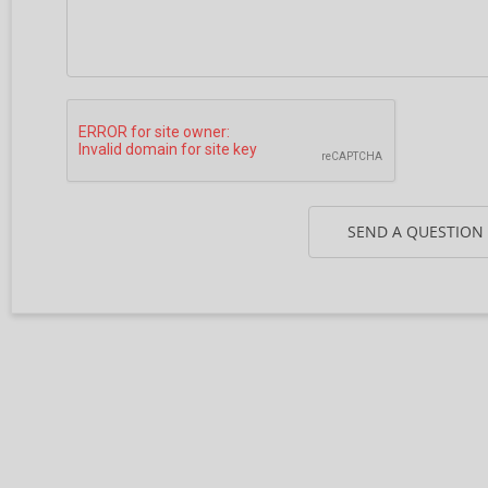
SEND A QUESTION