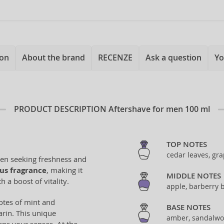
ion
About the brand
RECENZE
Ask a question
Yo
PRODUCT DESCRIPTION
Aftershave for men 100 ml
TOP NOTES
cedar leaves, gr
men seeking freshness and
rus fragrance
, making it
MIDDLE NOTES
 a boost of vitality.
apple, barberry 
otes of mint and
BASE NOTES
arin. This unique
amber, sandalwo