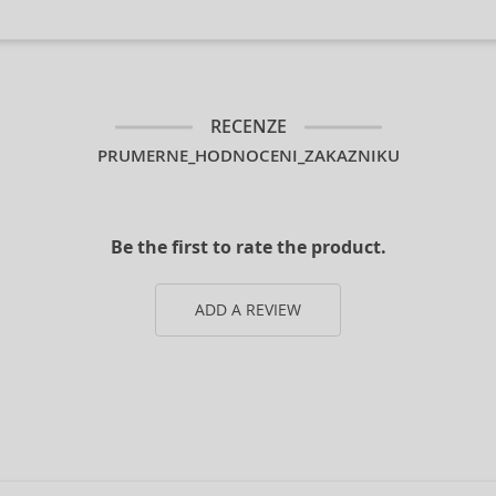
RECENZE
PRUMERNE_HODNOCENI_ZAKAZNIKU
Be the first to rate the product.
ADD A REVIEW