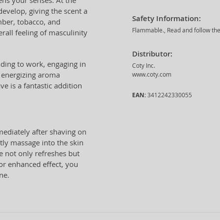
ns your senses. At the
develop, giving the scent a
Safety Information:
mber, tobacco, and
Flammable., Read and follow the 
all feeling of masculinity
Distributor:
ading to work, engaging in
Coty Inc.
nd energizing aroma
www.coty.com
e is a fantastic addition
EAN:
3412242330055
ediately after shaving on
tly massage into the skin
e not only refreshes but
For enhanced effect, you
ne.