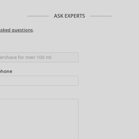
ASK EXPERTS
asked questions
.
phone