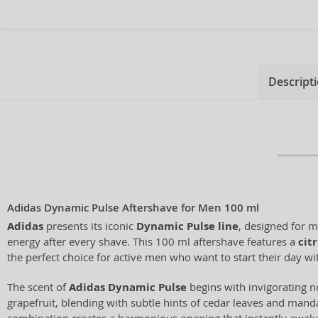
Descript
Adidas Dynamic Pulse Aftershave for Men 100 ml
Adidas
presents its iconic
Dynamic Pulse line
, designed for 
energy after every shave. This 100 ml aftershave features a
cit
the perfect choice for active men who want to start their day with
The scent of
Adidas Dynamic Pulse
begins with invigorating n
grapefruit, blending with subtle hints of cedar leaves and mand