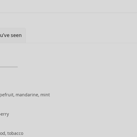
u’ve seen
apefruit, mandarine, mint
berry
od, tobacco