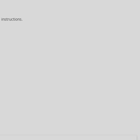
instructions.