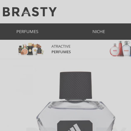
PERFUMES
NICHE
ATRACTIVE
PERFUMES