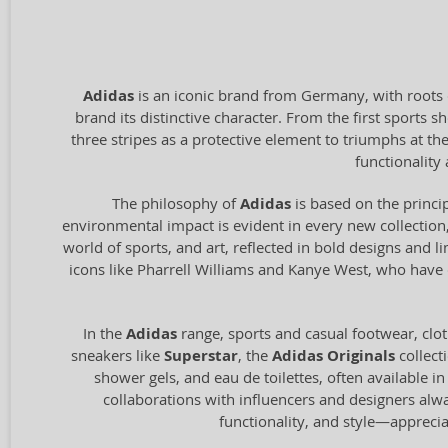
Adidas
is an iconic brand from Germany, with roots 
brand its distinctive character. From the first sports
three stripes as a protective element to triumphs at t
functionalit
The philosophy of
Adidas
is based on the princip
environmental impact is evident in every new collection,
world of sports, and art, reflected in bold designs and l
icons like Pharrell Williams and Kanye West, who have c
In the
Adidas
range, sports and casual footwear, clot
sneakers like
Superstar
, the
Adidas Originals
collect
shower gels, and eau de toilettes, often available i
collaborations with influencers and designers alw
functionality, and style—appreci