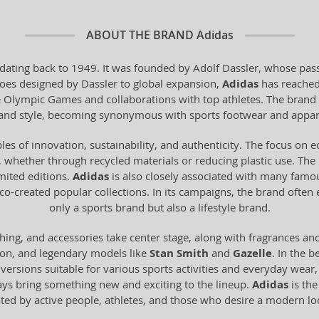
ABOUT THE BRAND
Adidas
dating back to 1949. It was founded by Adolf Dassler, whose pass
 shoes designed by Dassler to global expansion,
Adidas
has reached
he Olympic Games and collaborations with top athletes. The brand 
y and style, becoming synonymous with sports footwear and appar
les of innovation, sustainability, and authenticity. The focus on 
 whether through recycled materials or reducing plastic use. The br
imited editions.
Adidas
is also closely associated with many famo
o-created popular collections. In its campaigns, the brand often
only a sports brand but also a lifestyle brand.
hing, and accessories take center stage, along with fragrances an
ion, and legendary models like
Stan Smith
and
Gazelle
. In the b
n versions suitable for various sports activities and everyday wear
ays bring something new and exciting to the lineup.
Adidas
is the
ated by active people, athletes, and those who desire a modern 