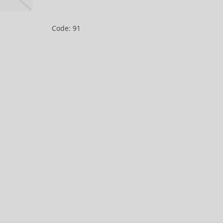
Code: 91