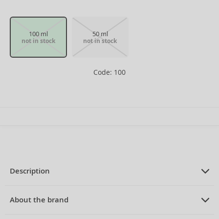
100 ml
50 ml
not in stock
not in stock
Code: 100
Description
PRODUCT DESCRIPTION
Aftershave for men 100 ml
About the brand