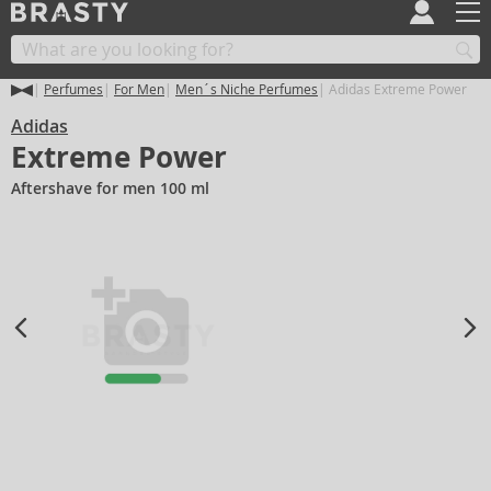
Perfumes
For Men
Men´s Niche Perfumes
Adidas Extreme Power
Adidas
Extreme Power
Aftershave for men 100 ml