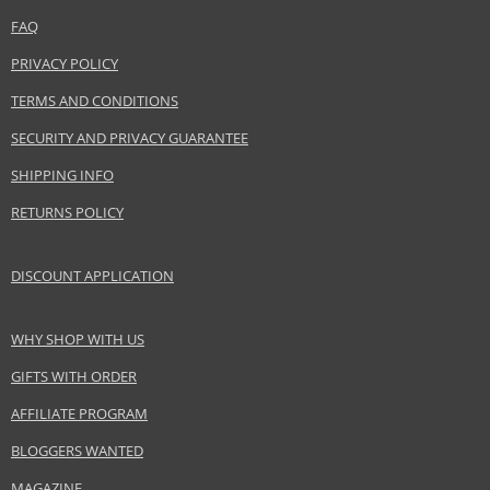
www.coty.com
FAQ
EAN:
3607345852966
PRIVACY POLICY
TERMS AND CONDITIONS
SECURITY AND PRIVACY GUARANTEE
SHIPPING INFO
RETURNS POLICY
DISCOUNT APPLICATION
WHY SHOP WITH US
GIFTS WITH ORDER
AFFILIATE PROGRAM
BLOGGERS WANTED
MAGAZINE