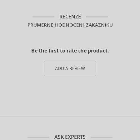
RECENZE
PRUMERNE_HODNOCENI_ZAKAZNIKU
Be the first to rate the product.
ADD A REVIEW
ASK EXPERTS