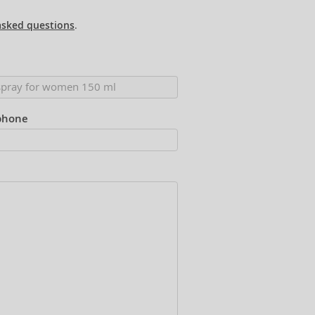
asked questions
.
phone