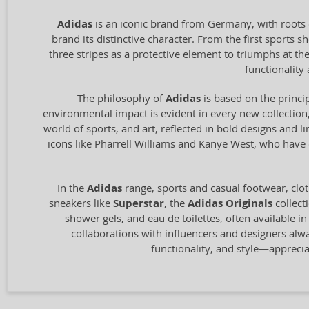
Adidas
is an iconic brand from Germany, with roots 
brand its distinctive character. From the first sports
three stripes as a protective element to triumphs at t
functionalit
The philosophy of
Adidas
is based on the princip
environmental impact is evident in every new collection,
world of sports, and art, reflected in bold designs and l
icons like Pharrell Williams and Kanye West, who have c
In the
Adidas
range, sports and casual footwear, clot
sneakers like
Superstar
, the
Adidas Originals
collect
shower gels, and eau de toilettes, often available i
collaborations with influencers and designers alw
functionality, and style—appreci