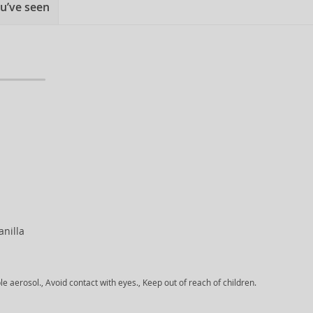
u’ve seen
anilla
aerosol., Avoid contact with eyes., Keep out of reach of children.