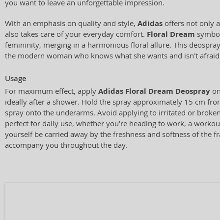
you want to leave an unforgettable impression.
With an emphasis on quality and style,
Adidas
offers not only 
also takes care of your everyday comfort.
Floral Dream
symbol
femininity, merging in a harmonious floral allure. This deospray 
the modern woman who knows what she wants and isn't afraid 
Usage
For maximum effect, apply
Adidas Floral Dream Deospray
on
ideally after a shower. Hold the spray approximately 15 cm fr
spray onto the underarms. Avoid applying to irritated or broken
perfect for daily use, whether you're heading to work, a workou
yourself be carried away by the freshness and softness of the fr
accompany you throughout the day.