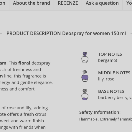
ion
About the brand
RECENZE
Ask a question
Yo
PRODUCT DESCRIPTION
Deospray for women 150 ml
TOP NOTES
bergamot
eam
. This
floral
deospray
ouch of freshness and
MIDDLE NOTES
am
line, this fragrance is
lily, rose
nergy and gentle elegance.
hness and comfort
BASE NOTES
barberry berry, v
d of rose and lily, adding
Safety Information:
e offers a fresh citrus
Flammable., Extremely flammable 
 sweet and warm finish.
ings with friends when