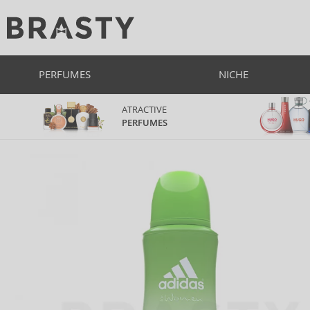
PERFUMES
NICHE
ATRACTIVE
PERFUMES