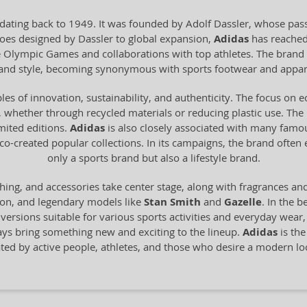
dating back to 1949. It was founded by Adolf Dassler, whose pass
 shoes designed by Dassler to global expansion,
Adidas
has reached
he Olympic Games and collaborations with top athletes. The brand 
y and style, becoming synonymous with sports footwear and appar
les of innovation, sustainability, and authenticity. The focus on 
 whether through recycled materials or reducing plastic use. The br
imited editions.
Adidas
is also closely associated with many famo
o-created popular collections. In its campaigns, the brand often
only a sports brand but also a lifestyle brand.
hing, and accessories take center stage, along with fragrances an
ion, and legendary models like
Stan Smith
and
Gazelle
. In the b
n versions suitable for various sports activities and everyday wear
ays bring something new and exciting to the lineup.
Adidas
is the
ated by active people, athletes, and those who desire a modern 