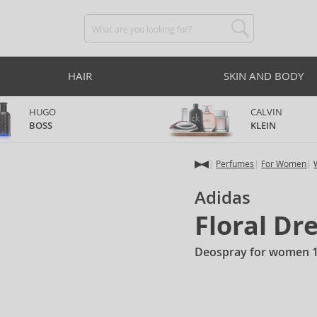
HAIR
SKIN AND BODY
HUGO
CALVIN
BOSS
KLEIN
Perfumes
For Women
Adidas
Floral D
Deospray for women 