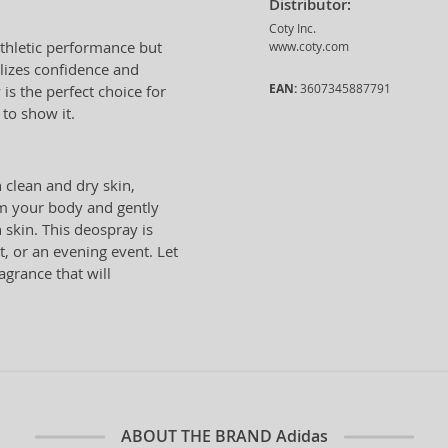
Distributor:
Coty Inc.
athletic performance but
www.coty.com
izes confidence and
EAN:
3607345887791
is the perfect choice for
to show it.
 clean and dry skin,
om your body and gently
 skin. This deospray is
t, or an evening event. Let
agrance that will
ABOUT THE BRAND
Adidas