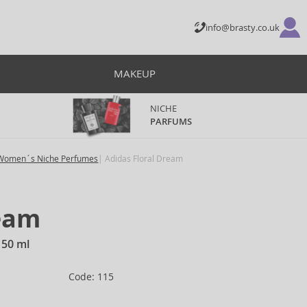
info@brasty.co.uk
MAKEUP
NICHE
PARFUMS
Women´s Niche Perfumes
Adidas Floral Dream
ream
150 ml
Code: 115