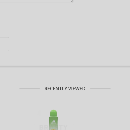
RECENTLY VIEWED