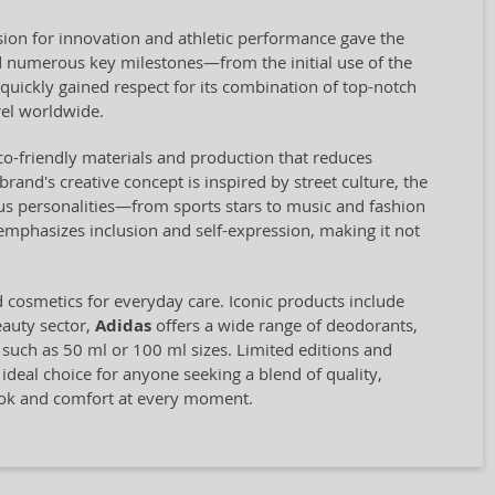
ion for innovation and athletic performance gave the
 numerous key milestones—from the initial use of the
quickly gained respect for its combination of top-notch
el worldwide.
eco-friendly materials and production that reduces
and's creative concept is inspired by street culture, the
us personalities—from sports stars to music and fashion
 emphasizes inclusion and self-expression, making it not
d cosmetics for everyday care. Iconic products include
eauty sector,
Adidas
offers a wide range of deodorants,
, such as 50 ml or 100 ml sizes. Limited editions and
 ideal choice for anyone seeking a blend of quality,
look and comfort at every moment.