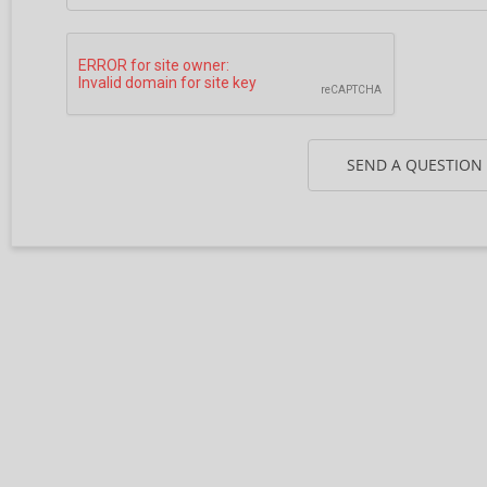
SEND A QUESTION