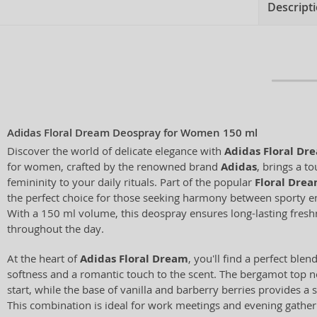
Descript
Adidas Floral Dream Deospray for Women 150 ml
Discover the world of delicate elegance with
Adidas Floral Dr
for women, crafted by the renowned brand
Adidas
, brings a t
femininity to your daily rituals. Part of the popular
Floral Dre
the perfect choice for those seeking harmony between sporty e
With a 150 ml volume, this deospray ensures long-lasting fres
throughout the day.
At the heart of
Adidas Floral Dream
, you'll find a perfect blen
softness and a romantic touch to the scent. The bergamot top not
start, while the base of vanilla and barberry berries provides a
This combination is ideal for work meetings and evening gather