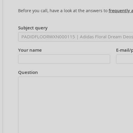
Before you call, have a look at the answers to
frequently 
Subject query
Your name
E-mail/
Question