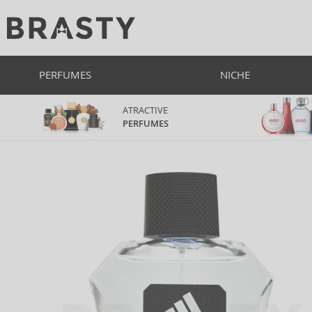
PERFUMES
NICHE
ATRACTIVE
PERFUMES