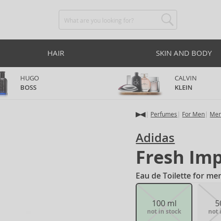
HAIR
SKIN AND BODY
HUGO
CALVIN
BOSS
KLEIN
Perfumes
For Men
Men
Adidas
Fresh Im
Eau de Toilette for me
100 ml
5
not in stock
not 