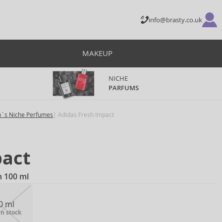
info@brasty.co.uk
MAKEUP
NICHE
PARFUMS
´s Niche Perfumes
Adidas Fresh Impact
pact
n 100 ml
0 ml
in stock