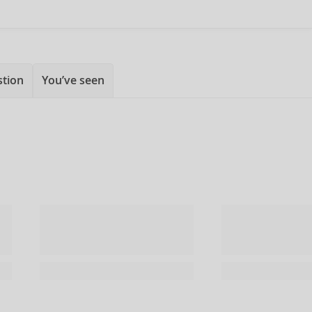
stion
You’ve seen