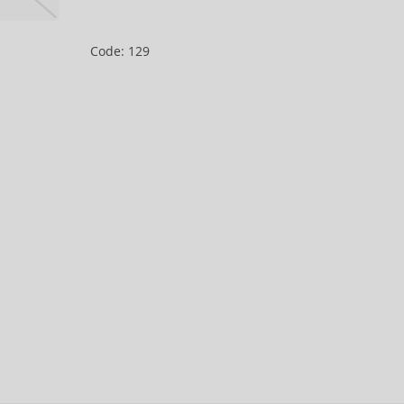
Code: 129