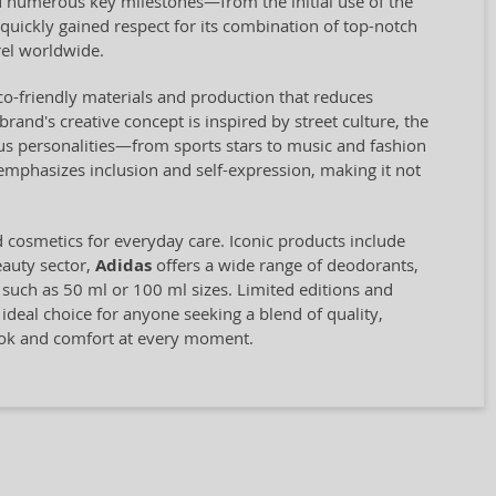
 numerous key milestones—from the initial use of the
quickly gained respect for its combination of top-notch
el worldwide.
eco-friendly materials and production that reduces
and's creative concept is inspired by street culture, the
us personalities—from sports stars to music and fashion
 emphasizes inclusion and self-expression, making it not
d cosmetics for everyday care. Iconic products include
eauty sector,
Adidas
offers a wide range of deodorants,
, such as 50 ml or 100 ml sizes. Limited editions and
 ideal choice for anyone seeking a blend of quality,
look and comfort at every moment.