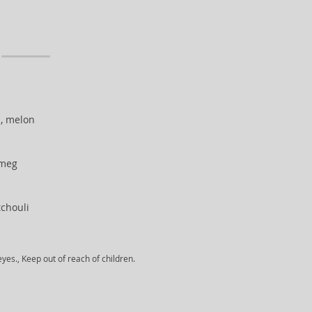
, melon
tmeg
chouli
yes., Keep out of reach of children.