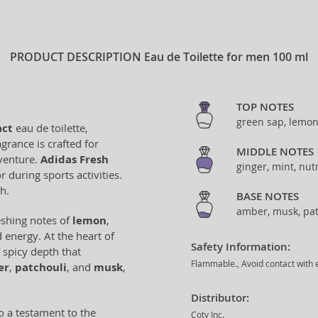
PRODUCT DESCRIPTION
Eau de Toilette for men 100 ml
TOP NOTES
green sap, lemon
act
eau de toilette,
grance is crafted for
MIDDLE NOTES
venture.
Adidas Fresh
ginger, mint, nu
 during sports activities.
h.
BASE NOTES
amber, musk, pat
eshing notes of
lemon
,
d energy. At the heart of
Safety Information:
f spicy depth that
Flammable., Avoid contact with e
er
,
patchouli
, and
musk
,
Distributor:
o a testament to the
Coty Inc.