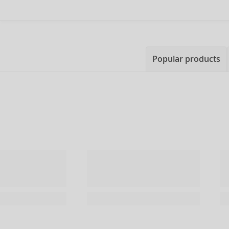
Popular products