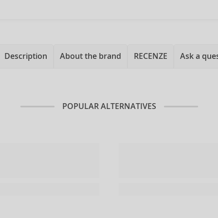
Description
About the brand
RECENZE
Ask a que
POPULAR ALTERNATIVES