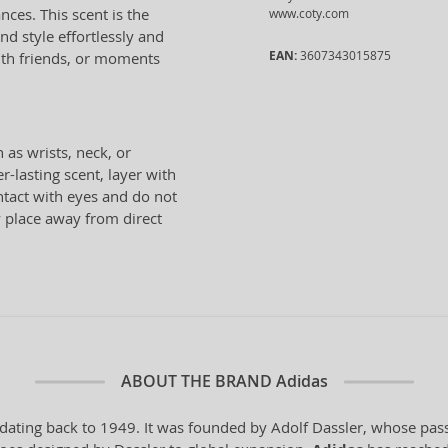
nces. This scent is the
www.coty.com
nd style effortlessly and
EAN:
3607343015875
with friends, or moments
 as wrists, neck, or
r-lasting scent, layer with
ntact with eyes and do not
ry place away from direct
ABOUT THE BRAND
Adidas
dating back to 1949. It was founded by Adolf Dassler, whose pass