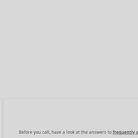
Before you call, have a look at the answers to
frequently 