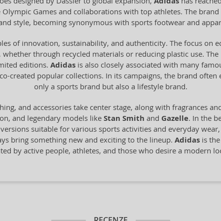
 shoes designed by Dassler to global expansion,
Adidas
has reached
he Olympic Games and collaborations with top athletes. The brand 
y and style, becoming synonymous with sports footwear and appar
les of innovation, sustainability, and authenticity. The focus on 
 whether through recycled materials or reducing plastic use. The br
imited editions.
Adidas
is also closely associated with many famo
o-created popular collections. In its campaigns, the brand often
only a sports brand but also a lifestyle brand.
hing, and accessories take center stage, along with fragrances an
ion, and legendary models like
Stan Smith
and
Gazelle
. In the b
n versions suitable for various sports activities and everyday wear
ays bring something new and exciting to the lineup.
Adidas
is the
ated by active people, athletes, and those who desire a modern 
RECENZE