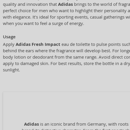
quality and innovation that
Adidas
brings to the world of fragra
perfect choice for men who want to highlight their personality a
with elegance. It's ideal for sporting events, casual gatherings 
when you want to feel a surge of energy.
Usage
Apply
Adidas Fresh Impact
eau de toilette to pulse points such
behind the ears where the fragrance will develop best. For longe
body lotion or deodorant from the same range. Avoid direct co
apply to damaged skin. For best results, store the bottle in a d
sunlight.
Adidas
is an iconic brand from Germany, with roots 