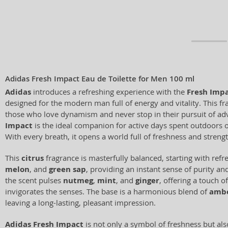
Adidas Fresh Impact Eau de Toilette for Men 100 ml
Adidas
introduces a refreshing experience with the
Fresh Imp
designed for the modern man full of energy and vitality. This fra
those who love dynamism and never stop in their pursuit of ad
Impact
is the ideal companion for active days spent outdoors or
With every breath, it opens a world full of freshness and strengt
This
citrus
fragrance is masterfully balanced, starting with refr
melon
, and
green sap
, providing an instant sense of purity an
the scent pulses
nutmeg
,
mint
, and
ginger
, offering a touch o
invigorates the senses. The base is a harmonious blend of
amb
leaving a long-lasting, pleasant impression.
Adidas Fresh Impact
is not only a symbol of freshness but als