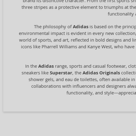
brand its distinctive character. From the first sports
three stripes as a protective element to triumphs at t
functionalit
The philosophy of
Adidas
is based on the princip
environmental impact is evident in every new collection,
world of sports, and art, reflected in bold designs and l
icons like Pharrell Williams and Kanye West, who have c
In the
Adidas
range, sports and casual footwear, clot
sneakers like
Superstar
, the
Adidas Originals
collect
shower gels, and eau de toilettes, often available i
collaborations with influencers and designers alw
functionality, and style—appreci