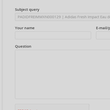
Subject query
Your name
E-mail/
Question