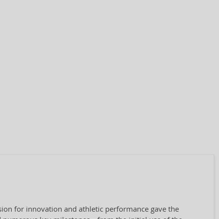
ion for innovation and athletic performance gave the