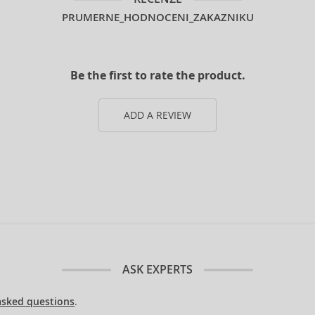
PRUMERNE_HODNOCENI_ZAKAZNIKU
Be the first to rate the product.
ADD A REVIEW
ASK EXPERTS
asked questions
.