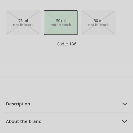
75 ml
50 ml
30 ml
not in stock
not in stock
not in stock
Code: 136
Description
PRODUCT DESCRIPTION
Eau de Toilette for women 50 ml
About the brand