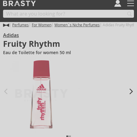
Perfumes
For Women
Women´s Niche Perfumes
Adidas Fruity Rhyth
Adidas
Fruity Rhythm
Eau de Toilette for women 50 ml