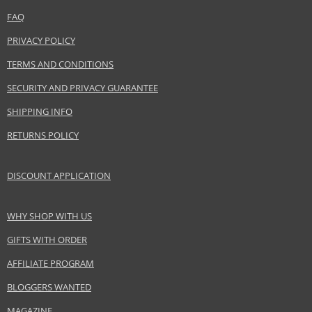
www.coty.com
FAQ
EAN:
3412244510004
PRIVACY POLICY
TERMS AND CONDITIONS
SECURITY AND PRIVACY GUARANTEE
SHIPPING INFO
RETURNS POLICY
DISCOUNT APPLICATION
WHY SHOP WITH US
GIFTS WITH ORDER
AFFILIATE PROGRAM
BLOGGERS WANTED
MAGAZINE