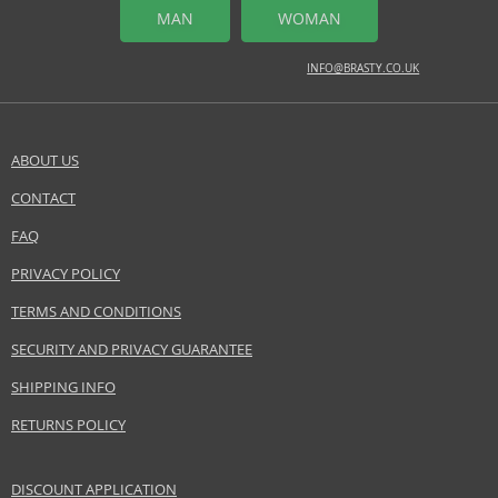
MIDDLE NOTES
MAN
WOMAN
clary sage, exotic fruit, lavender
INFO@BRASTY.CO.UK
BASE NOTES
cedar, patchouli, sandalwood
Safety Information:
ABOUT US
Read and follow the instructions.
CONTACT
SEND A QUESTION
Distributor:
FAQ
Coty Inc.
PRIVACY POLICY
www.coty.com
TERMS AND CONDITIONS
EAN:
3607342733947
SECURITY AND PRIVACY GUARANTEE
SHIPPING INFO
RETURNS POLICY
DISCOUNT APPLICATION