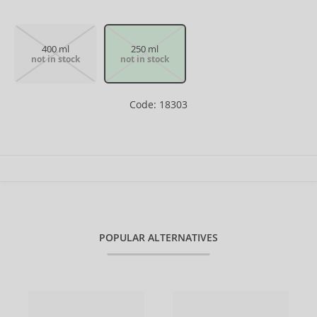
400 ml
250 ml
not in stock
not in stock
Code: 18303
POPULAR ALTERNATIVES