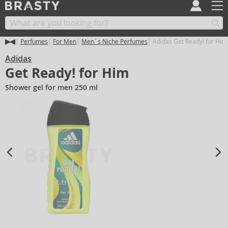
Perfumes
For Men
Men´s Niche Perfumes
Adidas Get Ready! for Him
Adidas
Get Ready! for Him
Shower gel for men 250 ml