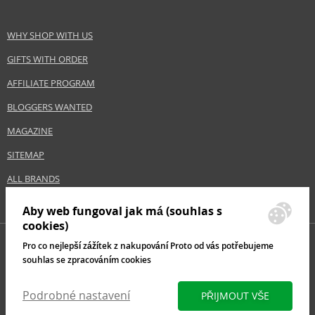
WHY SHOP WITH US
GIFTS WITH ORDER
AFFILIATE PROGRAM
BLOGGERS WANTED
MAGAZINE
SITEMAP
ALL BRANDS
Aby web fungoval jak má (souhlas s
cookies)
Pro co nejlepší zážítek z nakupování Proto od vás potřebujeme
souhlas se zpracováním cookies
Podrobné nastavení
PŘIJMOUT VŠE