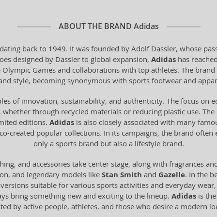
ABOUT THE BRAND
Adidas
dating back to 1949. It was founded by Adolf Dassler, whose pass
 shoes designed by Dassler to global expansion,
Adidas
has reached
he Olympic Games and collaborations with top athletes. The brand 
y and style, becoming synonymous with sports footwear and appar
les of innovation, sustainability, and authenticity. The focus on 
 whether through recycled materials or reducing plastic use. The br
imited editions.
Adidas
is also closely associated with many famo
o-created popular collections. In its campaigns, the brand often
only a sports brand but also a lifestyle brand.
hing, and accessories take center stage, along with fragrances an
ion, and legendary models like
Stan Smith
and
Gazelle
. In the b
n versions suitable for various sports activities and everyday wear
ays bring something new and exciting to the lineup.
Adidas
is the
ated by active people, athletes, and those who desire a modern 