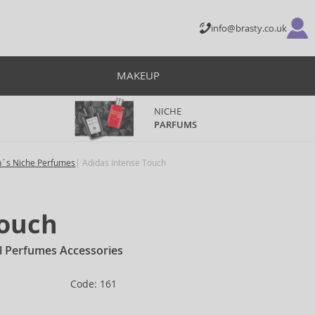
info@brasty.co.uk
MAKEUP
NICHE
PARFUMS
´s Niche Perfumes
Adidas Intense Touch
Touch
l Perfumes Accessories
Code: 161