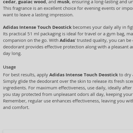
cedar
,
guaiac wood
, and
musk
, ensuring a long-lasting and u
This fragrance is an excellent choice for evening events or im
want to leave a lasting impression.
Adidas Intense Touch Deostick
becomes your daily ally in fi
Its practical 51 ml packaging is ideal for travel or a gym bag, ma
companion on the go. With
Adidas
' trusted quality, you can be 
deodorant provides effective protection along with a pleasant a
day long.
Usage
For best results, apply
Adidas Intense Touch Deostick
to dry 
Simply glide the deodorant over the skin to release its fresh sce
ingredients. For maximum effectiveness, use daily, ideally afte
you stay protected from unpleasant odors all day, keeping your 
Remember, regular use enhances effectiveness, leaving you with
and comfort.