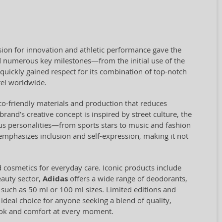
ion for innovation and athletic performance gave the
 numerous key milestones—from the initial use of the
quickly gained respect for its combination of top-notch
el worldwide.
eco-friendly materials and production that reduces
and's creative concept is inspired by street culture, the
us personalities—from sports stars to music and fashion
 emphasizes inclusion and self-expression, making it not
d cosmetics for everyday care. Iconic products include
eauty sector,
Adidas
offers a wide range of deodorants,
, such as 50 ml or 100 ml sizes. Limited editions and
 ideal choice for anyone seeking a blend of quality,
look and comfort at every moment.