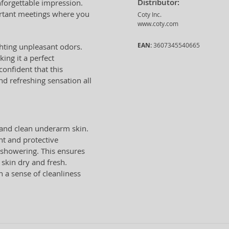
Distributor:
nforgettable impression.
portant meetings where you
Coty Inc.
www.coty.com
EAN:
3607345540665
ghting unpleasant odors.
king it a perfect
confident that this
nd refreshing sensation all
and clean underarm skin.
nt and protective
r showering. This ensures
skin dry and fresh.
 a sense of cleanliness