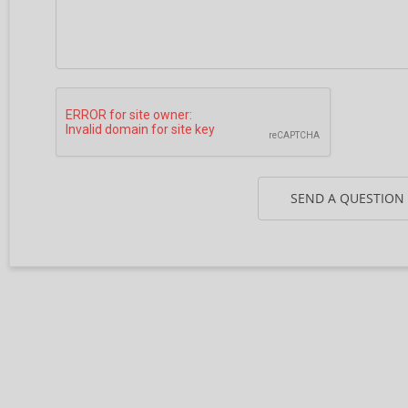
SEND A QUESTION