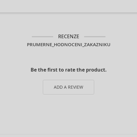
RECENZE
PRUMERNE_HODNOCENI_ZAKAZNIKU
Be the first to rate the product.
ADD A REVIEW