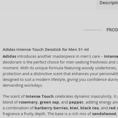
Descript
PROD
Adidas Intense Touch Deostick for Men 51 ml
Adidas
introduces another masterpiece in men's care –
Intens
deodorant is the perfect choice for men seeking freshness and 
moment. With its unique formula featuring woody undertones, it
protection and a distinctive scent that enhances your personali
designed to suit a modern lifestyle, giving you confidence during
demanding workdays.
The scent of
Intense Touch
celebrates dynamic masculinity. It 
blend of
rosemary
,
green sap
, and
pepper
, adding energy and
a combination of
barberry berries
,
kiwi
,
black tea
, and
red 
fragrance a fruity depth. The base is a rich mix of
sandalwood