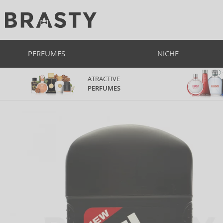
PERFUMES
NICHE
ATRACTIVE
PERFUMES