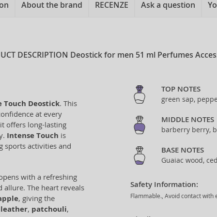
ion
About the brand
RECENZE
Ask a question
Yo
UCT DESCRIPTION
Deostick for men 51 ml Perfumes Acces
TOP NOTES
green sap, peppe
e Touch Deostick
. This
confidence at every
MIDDLE NOTES
 offers long-lasting
barberry berry, b
ty.
Intense Touch
is
 sports activities and
BASE NOTES
Guaiac wood, ced
opens with a refreshing
Safety Information:
 allure. The heart reveals
Flammable., Avoid contact with e
apple
, giving the
,
leather
,
patchouli
,