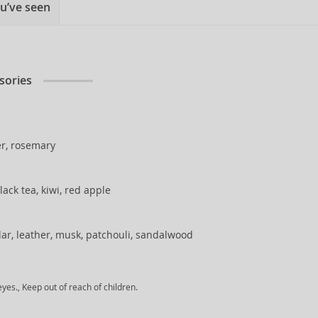
u’ve seen
sories
r, rosemary
lack tea, kiwi, red apple
ar, leather, musk, patchouli, sandalwood
yes., Keep out of reach of children.