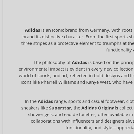
Adidas
is an iconic brand from Germany, with roots 
brand its distinctive character. From the first sports
three stripes as a protective element to triumphs at t
functionalit
The philosophy of
Adidas
is based on the princip
environmental impact is evident in every new collection,
world of sports, and art, reflected in bold designs and l
icons like Pharrell Williams and Kanye West, who have c
In the
Adidas
range, sports and casual footwear, clot
sneakers like
Superstar
, the
Adidas Originals
collect
shower gels, and eau de toilettes, often available i
collaborations with influencers and designers alw
functionality, and style—appreci