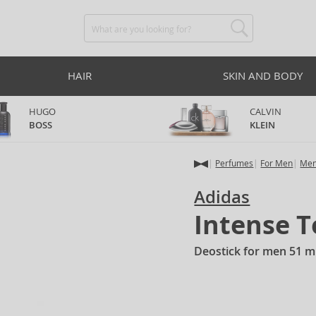
HAIR
SKIN AND BODY
HUGO
CALVIN
BOSS
KLEIN
Perfumes
For Men
Men
Adidas
Intense 
Deostick for men 51 m