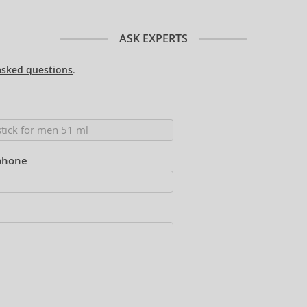
ASK EXPERTS
asked questions
.
phone