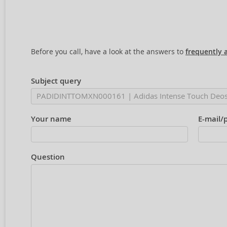
Before you call, have a look at the answers to
frequently 
Subject query
Your name
E-mail/
Question