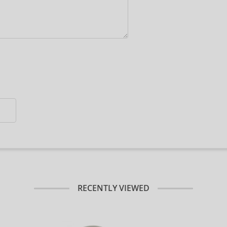
RECENTLY VIEWED