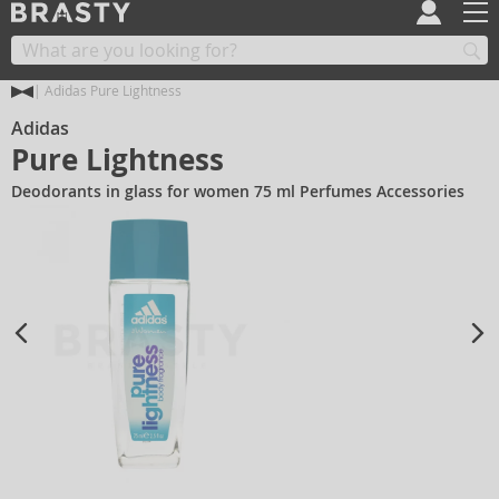
Adidas Pure Lightness
Adidas
Pure Lightness
Deodorants in glass for women 75 ml Perfumes Accessories