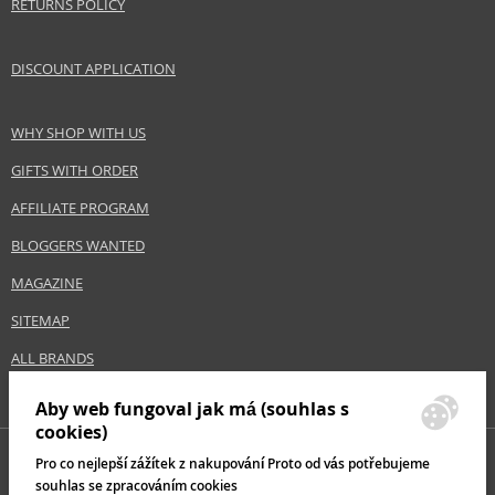
RETURNS POLICY
DISCOUNT APPLICATION
WHY SHOP WITH US
GIFTS WITH ORDER
AFFILIATE PROGRAM
BLOGGERS WANTED
MAGAZINE
SITEMAP
ALL BRANDS
Aby web fungoval jak má (souhlas s
cookies)
Pro co nejlepší zážítek z nakupování Proto od vás potřebujeme
souhlas se zpracováním cookies