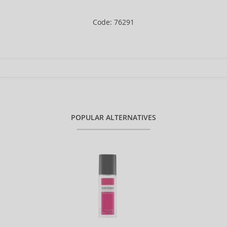
Code: 76291
POPULAR ALTERNATIVES