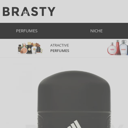
PERFUMES
NICHE
ATRACTIVE
PERFUMES