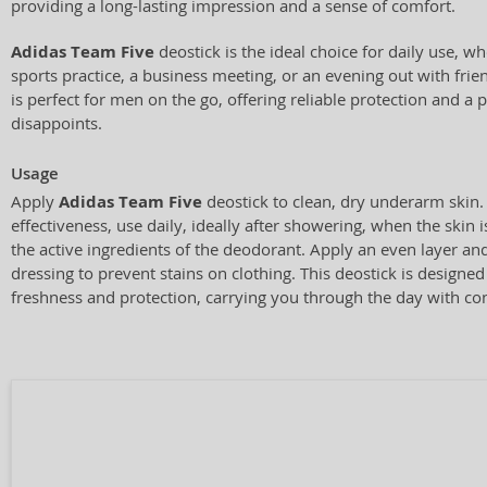
providing a long-lasting impression and a sense of comfort.
Adidas Team Five
deostick is the ideal choice for daily use, w
sports practice, a business meeting, or an evening out with frie
is perfect for men on the go, offering reliable protection and a 
disappoints.
Usage
Apply
Adidas Team Five
deostick to clean, dry underarm ski
effectiveness, use daily, ideally after showering, when the skin 
the active ingredients of the deodorant. Apply an even layer and
dressing to prevent stains on clothing. This deostick is designed
freshness and protection, carrying you through the day with co