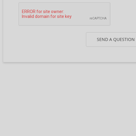
SEND A QUESTION