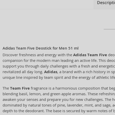
Descript
Adidas Team Five Deostick for Men 51 ml
Discover freshness and energy with the
Adidas Team Five
deos
companion for the modern man leading an active life. This deod
support you through daily challenges with a fresh and energetic
revitalized all day long.
Adidas
, a brand with a rich history in s
unique line inspired by team spirit and the energy of athletic life
The
Team Five
fragrance is a harmonious composition that begi
blending basil, lemon, and green apple aromas. These refreshi
awaken your senses and prepare you for new challenges. The hea
dominated by natural tones of pine, lavender, mint, and sage, a
depth to the deodorant. The base is secured by warm notes of