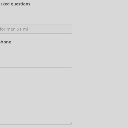
asked questions
.
phone