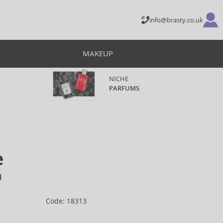
info@brasty.co.uk
MAKEUP
NICHE
PARFUMS
e
l
Code: 18313