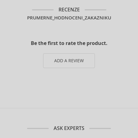
RECENZE
PRUMERNE_HODNOCENI_ZAKAZNIKU
Be the first to rate the product.
ADD A REVIEW
ASK EXPERTS