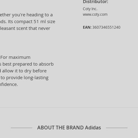
Distributor:
Coty Inc.
hether you're heading to a
www.coty.com
nds. Its compact 51 ml size
EAN:
3607346551240
pleasant scent that never
n. For maximum
is best prepared to absorb
 allow it to dry before
 to provide long-lasting
nfidence.
ABOUT THE BRAND
Adidas