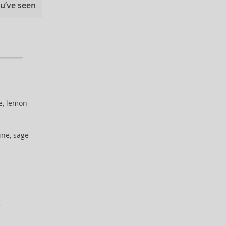
u’ve seen
e, lemon
ine, sage
.