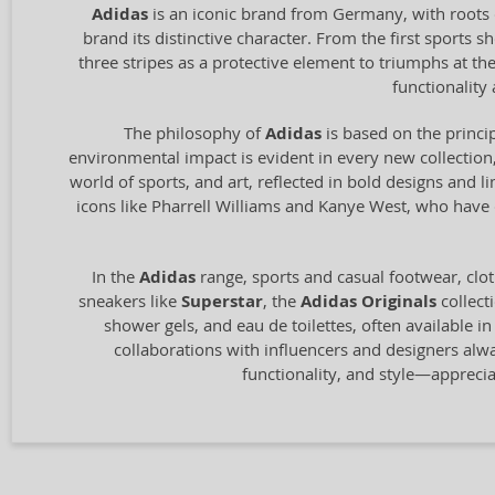
Adidas
is an iconic brand from Germany, with roots 
brand its distinctive character. From the first sports
three stripes as a protective element to triumphs at t
functionalit
The philosophy of
Adidas
is based on the princip
environmental impact is evident in every new collection,
world of sports, and art, reflected in bold designs and l
icons like Pharrell Williams and Kanye West, who have c
In the
Adidas
range, sports and casual footwear, clot
sneakers like
Superstar
, the
Adidas Originals
collect
shower gels, and eau de toilettes, often available i
collaborations with influencers and designers alw
functionality, and style—appreci