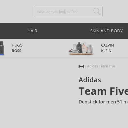
HAIR
SKIN AND BODY
HUGO
CALVIN
BOSS
KLEIN
Adidas Team Five
Adidas
Team Fiv
Deostick for men 51 m