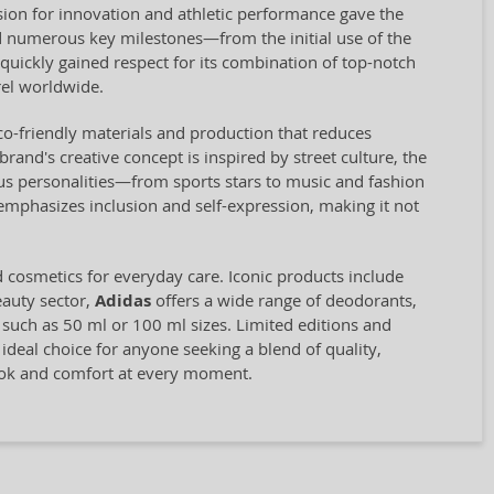
ion for innovation and athletic performance gave the
 numerous key milestones—from the initial use of the
quickly gained respect for its combination of top-notch
el worldwide.
eco-friendly materials and production that reduces
and's creative concept is inspired by street culture, the
us personalities—from sports stars to music and fashion
 emphasizes inclusion and self-expression, making it not
d cosmetics for everyday care. Iconic products include
eauty sector,
Adidas
offers a wide range of deodorants,
, such as 50 ml or 100 ml sizes. Limited editions and
 ideal choice for anyone seeking a blend of quality,
look and comfort at every moment.