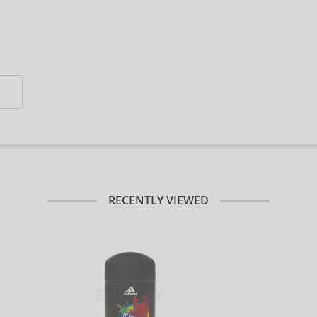
RECENTLY VIEWED