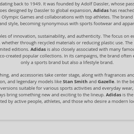
dating back to 1949. It was founded by Adolf Dassler, whose pass
 shoes designed by Dassler to global expansion,
Adidas
has reached
he Olympic Games and collaborations with top athletes. The brand 
y and style, becoming synonymous with sports footwear and appar
les of innovation, sustainability, and authenticity. The focus on 
 whether through recycled materials or reducing plastic use. The br
imited editions.
Adidas
is also closely associated with many famo
o-created popular collections. In its campaigns, the brand often
only a sports brand but also a lifestyle brand.
hing, and accessories take center stage, along with fragrances an
ion, and legendary models like
Stan Smith
and
Gazelle
. In the b
n versions suitable for various sports activities and everyday wear
ays bring something new and exciting to the lineup.
Adidas
is the
ated by active people, athletes, and those who desire a modern 