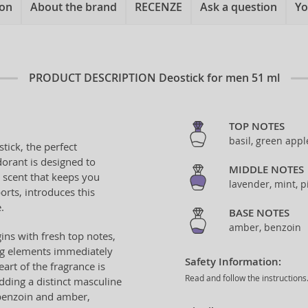
ion
About the brand
RECENZE
Ask a question
Yo
PRODUCT DESCRIPTION
Deostick for men 51 ml
TOP NOTES
basil, green appl
tick, the perfect
orant is designed to
MIDDLE NOTES
 scent that keeps you
lavender, mint, p
ports, introduces this
.
BASE NOTES
amber, benzoin
ns with fresh top notes,
ng elements immediately
Safety Information:
rt of the fragrance is
Read and follow the instructions
dding a distinct masculine
 benzoin and amber,