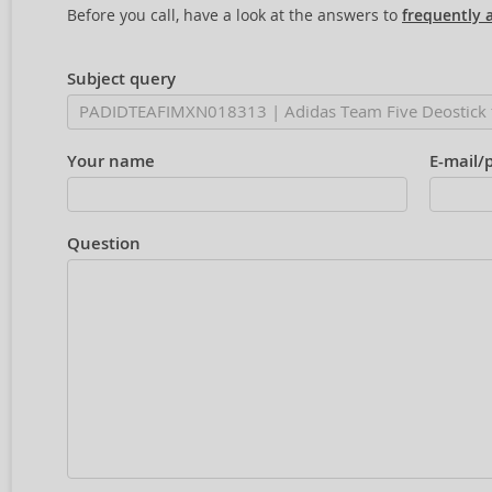
Before you call, have a look at the answers to
frequently 
Subject query
Your name
E-mail/
Question