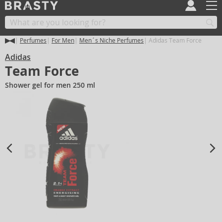
Perfumes
For Men
Men´s Niche Perfumes
Adidas Team Force
Adidas
Team Force
Shower gel for men 250 ml