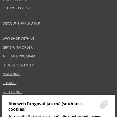
RETURNS POLICY
DISCOUNT APPLICATION
WHY SHOP WITH US
GIFTS WITH ORDER
AFFILIATE PROGRAM
BLOGGERS WANTED
MAGAZINE
SITEMAP
ALL BRANDS
Aby web fungoval jak má (souhlas s
cookies)
Pro co nejlepší zážítek z nakupování Proto od vás potřebujeme