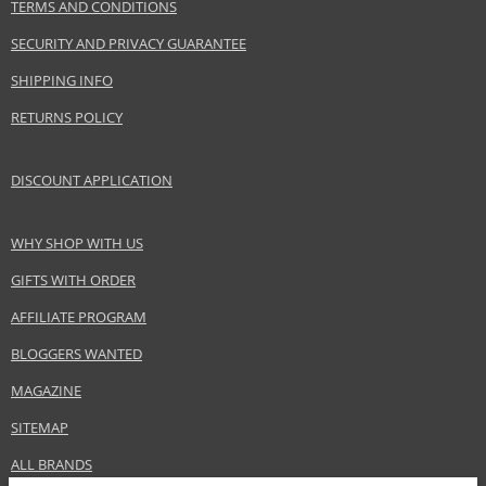
TERMS AND CONDITIONS
EAN:
3607343587303
SECURITY AND PRIVACY GUARANTEE
SHIPPING INFO
RETURNS POLICY
DISCOUNT APPLICATION
WHY SHOP WITH US
GIFTS WITH ORDER
AFFILIATE PROGRAM
BLOGGERS WANTED
MAGAZINE
SITEMAP
ALL BRANDS