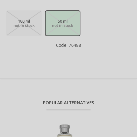
100 ml
50 ml
not in stock
not in stock
Code: 76488
POPULAR ALTERNATIVES