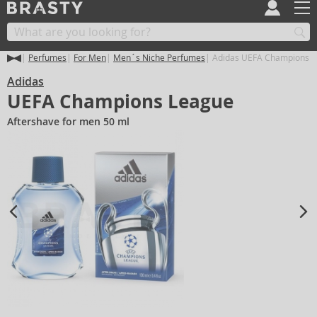
Perfumes
For Men
Men´s Niche Perfumes
Adidas UEFA Champions 
Adidas
UEFA Champions League
Aftershave for men 50 ml